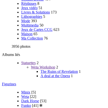
Répliques
8
Jeux vidéo
51
Livres & Solutions
173
Lithographies
5
Mode
393
Multimedia
50
Jeux de Cartes CCG
623
Maison
65
Ma Collection
76
3956 photos
Albums liés
Statuettes
2
Weta Workshop
2
The Ruins of Revelation
1
A deal at the Opera
1
Figurines
Minix
[5]
Weta
[22]
Dark Horse
[53]
Funko
[41]
✻