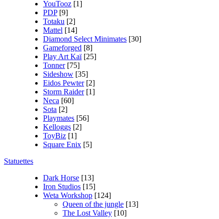
YouTooz
[1]
PDP
[9]
Totaku
[2]
Mattel
[14]
Diamond Select Minimates
[30]
Gameforged
[8]
Play Art Kaï
[25]
Tonner
[75]
Sideshow
[35]
Eidos Pewter
[2]
Storm Raider
[1]
Neca
[60]
Sota
[2]
Playmates
[56]
Kelloggs
[2]
ToyBiz
[1]
Square Enix
[5]
Statuettes
Dark Horse
[13]
Iron Studios
[15]
Weta Workshop
[124]
Queen of the jungle
[13]
The Lost Valley
[10]