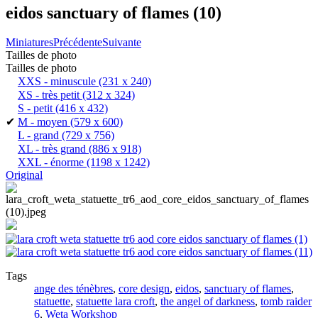
eidos sanctuary of flames (10)
Miniatures
Précédente
Suivante
Tailles de photo
Tailles de photo
XXS - minuscule
(231 x 240)
XS - très petit
(312 x 324)
S - petit
(416 x 432)
✔
M - moyen
(579 x 600)
L - grand
(729 x 756)
XL - très grand
(886 x 918)
XXL - énorme
(1198 x 1242)
Original
Tags
ange des ténèbres
,
core design
,
eidos
,
sanctuary of flames
,
statuette
,
statuette lara croft
,
the angel of darkness
,
tomb raider
6
,
Weta Workshop