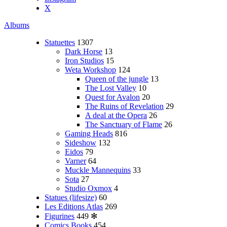
X
Albums
Statuettes
1307
Dark Horse
13
Iron Studios
15
Weta Workshop
124
Queen of the jungle
13
The Lost Valley
10
Quest for Avalon
20
The Ruins of Revelation
29
A deal at the Opera
26
The Sanctuary of Flame
26
Gaming Heads
816
Sideshow
132
Eidos
79
Varner
64
Muckle Mannequins
33
Sota
27
Studio Oxmox
4
Statues (lifesize)
60
Les Editions Atlas
269
Figurines
449
✻
Comics Books
454