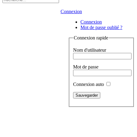
Connexion
Connexion
Mot de passe oublié ?
Connexion rapide
Nom d'utilisateur
Mot de passe
Connexion auto