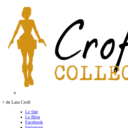
a
+ de Lara Croft
Le Site
Le Blog
Facebook
Instagram