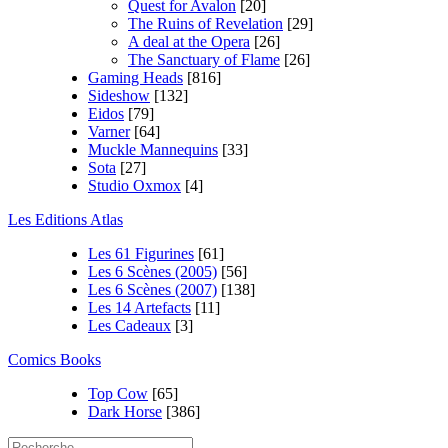
Quest for Avalon
[20]
The Ruins of Revelation
[29]
A deal at the Opera
[26]
The Sanctuary of Flame
[26]
Gaming Heads
[816]
Sideshow
[132]
Eidos
[79]
Varner
[64]
Muckle Mannequins
[33]
Sota
[27]
Studio Oxmox
[4]
Les Editions Atlas
Les 61 Figurines
[61]
Les 6 Scènes (2005)
[56]
Les 6 Scènes (2007)
[138]
Les 14 Artefacts
[11]
Les Cadeaux
[3]
Comics Books
Top Cow
[65]
Dark Horse
[386]