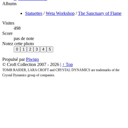
Albums
Statuettes
/
Weta Workshop
/
The Sanctuary of Flame
Visites
498
Score
pas de note
Notez cette photo
Propulsé par
Piwigo
© Croft Collection 2007 -
2026 |
↑ Top
TOMB RAIDER, LARA CROFT and CRYSTAL DYNAMICS are trademarks of the
Crystal Dynamics group of companies.