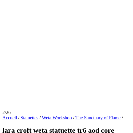
2/26
Accueil
/
Statuettes
/
Weta Workshop
/
The Sanctuary of Flame
/
lara croft weta statuette tr6 aod core