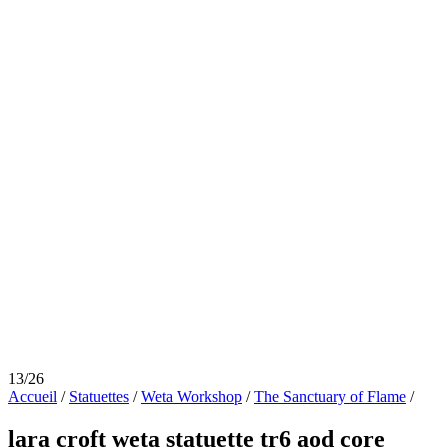
13/26
Accueil
/
Statuettes
/
Weta Workshop
/
The Sanctuary of Flame
/
lara croft weta statuette tr6 aod core