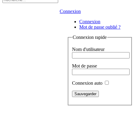
Connexion
Connexion
Mot de passe oublié ?
Connexion rapide
Nom d'utilisateur
Mot de passe
Connexion auto