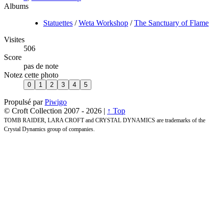
Albums
Statuettes
/
Weta Workshop
/
The Sanctuary of Flame
Visites
506
Score
pas de note
Notez cette photo
Propulsé par
Piwigo
© Croft Collection 2007 -
2026 |
↑ Top
TOMB RAIDER, LARA CROFT and CRYSTAL DYNAMICS are trademarks of the
Crystal Dynamics group of companies.