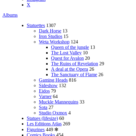
X
Albums
Statuettes
1307
Dark Horse
13
Iron Studios
15
Weta Workshop
124
Queen of the jungle
13
The Lost Valley
10
Quest for Avalon
20
The Ruins of Revelation
29
A deal at the Opera
26
The Sanctuary of Flame
26
Gaming Heads
816
Sideshow
132
Eidos
79
Varner
64
Muckle Mannequins
33
Sota
27
Studio Oxmox
4
Statues (lifesize)
60
Les Editions Atlas
269
Figurines
449
✻
Comics Books
454