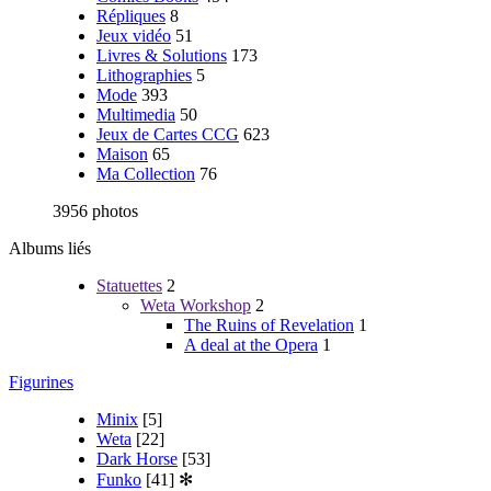
Répliques
8
Jeux vidéo
51
Livres & Solutions
173
Lithographies
5
Mode
393
Multimedia
50
Jeux de Cartes CCG
623
Maison
65
Ma Collection
76
3956 photos
Albums liés
Statuettes
2
Weta Workshop
2
The Ruins of Revelation
1
A deal at the Opera
1
Figurines
Minix
[5]
Weta
[22]
Dark Horse
[53]
Funko
[41]
✻