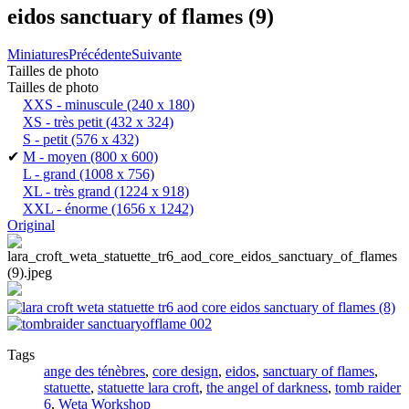
eidos sanctuary of flames (9)
Miniatures
Précédente
Suivante
Tailles de photo
Tailles de photo
XXS - minuscule
(240 x 180)
XS - très petit
(432 x 324)
S - petit
(576 x 432)
✔
M - moyen
(800 x 600)
L - grand
(1008 x 756)
XL - très grand
(1224 x 918)
XXL - énorme
(1656 x 1242)
Original
Tags
ange des ténèbres
,
core design
,
eidos
,
sanctuary of flames
,
statuette
,
statuette lara croft
,
the angel of darkness
,
tomb raider
6
,
Weta Workshop