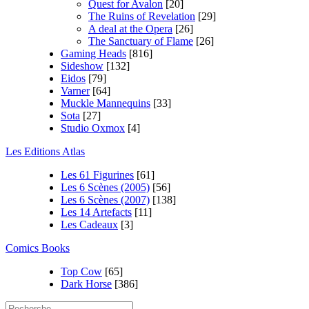
Quest for Avalon
[20]
The Ruins of Revelation
[29]
A deal at the Opera
[26]
The Sanctuary of Flame
[26]
Gaming Heads
[816]
Sideshow
[132]
Eidos
[79]
Varner
[64]
Muckle Mannequins
[33]
Sota
[27]
Studio Oxmox
[4]
Les Editions Atlas
Les 61 Figurines
[61]
Les 6 Scènes (2005)
[56]
Les 6 Scènes (2007)
[138]
Les 14 Artefacts
[11]
Les Cadeaux
[3]
Comics Books
Top Cow
[65]
Dark Horse
[386]