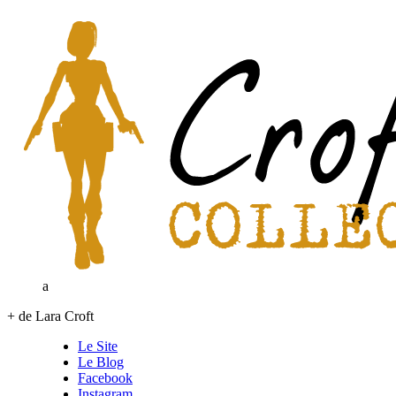
a
+ de Lara Croft
Le Site
Le Blog
Facebook
Instagram