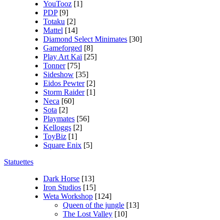
YouTooz
[1]
PDP
[9]
Totaku
[2]
Mattel
[14]
Diamond Select Minimates
[30]
Gameforged
[8]
Play Art Kaï
[25]
Tonner
[75]
Sideshow
[35]
Eidos Pewter
[2]
Storm Raider
[1]
Neca
[60]
Sota
[2]
Playmates
[56]
Kelloggs
[2]
ToyBiz
[1]
Square Enix
[5]
Statuettes
Dark Horse
[13]
Iron Studios
[15]
Weta Workshop
[124]
Queen of the jungle
[13]
The Lost Valley
[10]