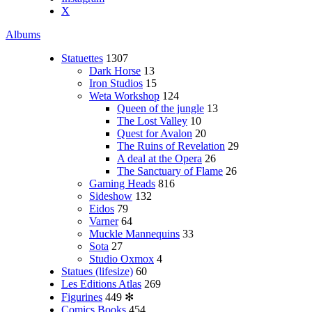
X
Albums
Statuettes
1307
Dark Horse
13
Iron Studios
15
Weta Workshop
124
Queen of the jungle
13
The Lost Valley
10
Quest for Avalon
20
The Ruins of Revelation
29
A deal at the Opera
26
The Sanctuary of Flame
26
Gaming Heads
816
Sideshow
132
Eidos
79
Varner
64
Muckle Mannequins
33
Sota
27
Studio Oxmox
4
Statues (lifesize)
60
Les Editions Atlas
269
Figurines
449
✻
Comics Books
454