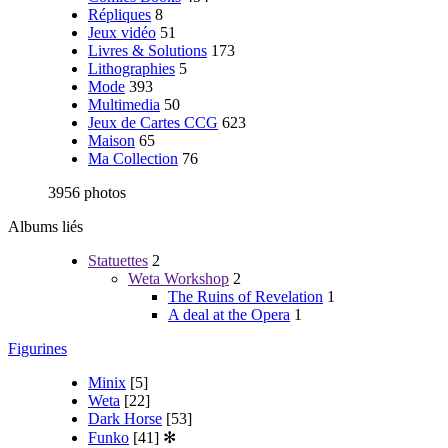
Répliques
8
Jeux vidéo
51
Livres & Solutions
173
Lithographies
5
Mode
393
Multimedia
50
Jeux de Cartes CCG
623
Maison
65
Ma Collection
76
3956 photos
Albums liés
Statuettes
2
Weta Workshop
2
The Ruins of Revelation
1
A deal at the Opera
1
Figurines
Minix
[5]
Weta
[22]
Dark Horse
[53]
Funko
[41]
✻