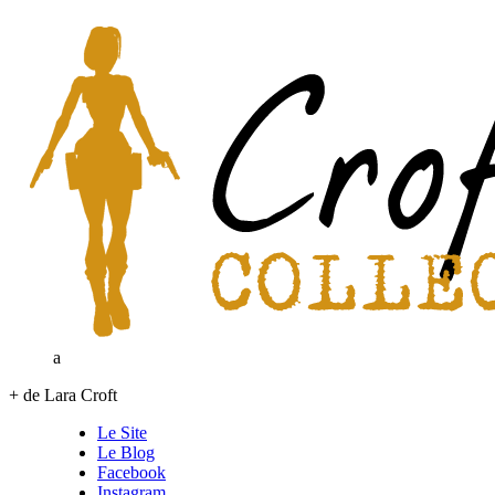
a
+ de Lara Croft
Le Site
Le Blog
Facebook
Instagram