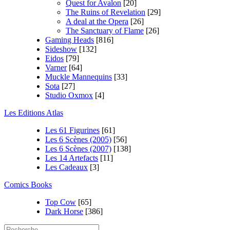
Quest for Avalon
[20]
The Ruins of Revelation
[29]
A deal at the Opera
[26]
The Sanctuary of Flame
[26]
Gaming Heads
[816]
Sideshow
[132]
Eidos
[79]
Varner
[64]
Muckle Mannequins
[33]
Sota
[27]
Studio Oxmox
[4]
Les Editions Atlas
Les 61 Figurines
[61]
Les 6 Scènes (2005)
[56]
Les 6 Scènes (2007)
[138]
Les 14 Artefacts
[11]
Les Cadeaux
[3]
Comics Books
Top Cow
[65]
Dark Horse
[386]