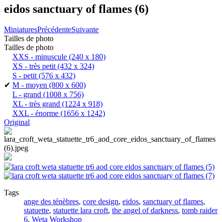
eidos sanctuary of flames (6)
Miniatures
Précédente
Suivante
Tailles de photo
Tailles de photo
XXS - minuscule
(240 x 180)
XS - très petit
(432 x 324)
S - petit
(576 x 432)
✔
M - moyen
(800 x 600)
L - grand
(1008 x 756)
XL - très grand
(1224 x 918)
XXL - énorme
(1656 x 1242)
Original
Tags
ange des ténèbres
,
core design
,
eidos
,
sanctuary of flames
,
statuette
,
statuette lara croft
,
the angel of darkness
,
tomb raider
6
,
Weta Workshop