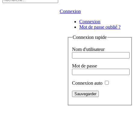
Connexion
Connexion
Mot de passe oublié ?
Connexion rapide
Nom d'utilisateur
Mot de passe
Connexion auto