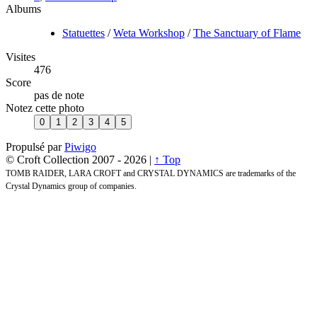
Albums
Statuettes
/
Weta Workshop
/
The Sanctuary of Flame
Visites
476
Score
pas de note
Notez cette photo
Propulsé par
Piwigo
© Croft Collection 2007 -
2026 |
↑ Top
TOMB RAIDER, LARA CROFT and CRYSTAL DYNAMICS are trademarks of the
Crystal Dynamics group of companies.