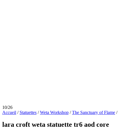
10/26
Accueil
/
Statuettes
/
Weta Workshop
/
The Sanctuary of Flame
/
lara croft weta statuette tr6 aod core