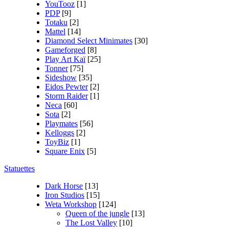
YouTooz
[1]
PDP
[9]
Totaku
[2]
Mattel
[14]
Diamond Select Minimates
[30]
Gameforged
[8]
Play Art Kaï
[25]
Tonner
[75]
Sideshow
[35]
Eidos Pewter
[2]
Storm Raider
[1]
Neca
[60]
Sota
[2]
Playmates
[56]
Kelloggs
[2]
ToyBiz
[1]
Square Enix
[5]
Statuettes
Dark Horse
[13]
Iron Studios
[15]
Weta Workshop
[124]
Queen of the jungle
[13]
The Lost Valley
[10]