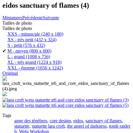
eidos sanctuary of flames (4)
Miniatures
Précédente
Suivante
Tailles de photo
Tailles de photo
XXS - minuscule
(240 x 180)
XS - très petit
(432 x 324)
S - petit
(576 x 432)
✔
M - moyen
(800 x 600)
L - grand
(1008 x 756)
XL - très grand
(1224 x 918)
XXL - énorme
(1656 x 1242)
Original
Tags
ange des ténèbres
,
core design
,
eidos
,
sanctuary of flames
,
statuette
,
statuette lara croft
,
the angel of darkness
,
tomb raider
6
,
Weta Workshop