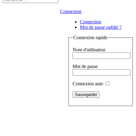
Connexion
Connexion
Mot de passe oublié ?
Connexion rapide
Nom d'utilisateur
Mot de passe
Connexion auto