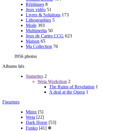
Répliques
8
Jeux vidéo
51
Livres & Solutions
173
Lithographies
5
Mode
393
Multimedia
50
Jeux de Cartes CCG
623
Maison
65
Ma Collection
76
3956 photos
Albums liés
Statuettes
2
Weta Workshop
2
The Ruins of Revelation
1
A deal at the Opera
1
Figurines
Minix
[5]
Weta
[22]
Dark Horse
[53]
Funko
[41]
✻