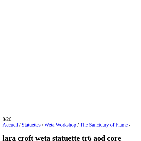
8/26
Accueil
/
Statuettes
/
Weta Workshop
/
The Sanctuary of Flame
/
lara croft weta statuette tr6 aod core