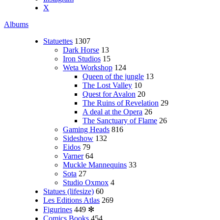
X
Albums
Statuettes
1307
Dark Horse
13
Iron Studios
15
Weta Workshop
124
Queen of the jungle
13
The Lost Valley
10
Quest for Avalon
20
The Ruins of Revelation
29
A deal at the Opera
26
The Sanctuary of Flame
26
Gaming Heads
816
Sideshow
132
Eidos
79
Varner
64
Muckle Mannequins
33
Sota
27
Studio Oxmox
4
Statues (lifesize)
60
Les Editions Atlas
269
Figurines
449
✻
Comics Books
454