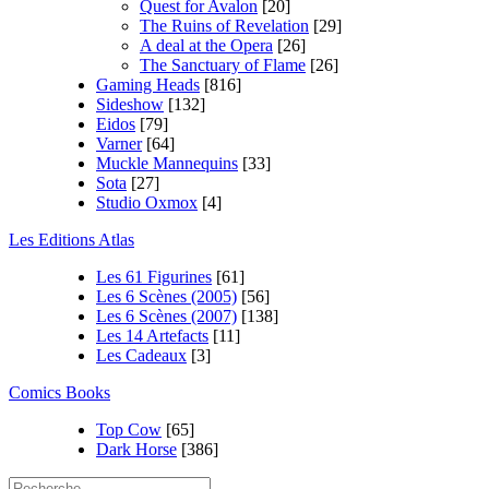
Quest for Avalon
[20]
The Ruins of Revelation
[29]
A deal at the Opera
[26]
The Sanctuary of Flame
[26]
Gaming Heads
[816]
Sideshow
[132]
Eidos
[79]
Varner
[64]
Muckle Mannequins
[33]
Sota
[27]
Studio Oxmox
[4]
Les Editions Atlas
Les 61 Figurines
[61]
Les 6 Scènes (2005)
[56]
Les 6 Scènes (2007)
[138]
Les 14 Artefacts
[11]
Les Cadeaux
[3]
Comics Books
Top Cow
[65]
Dark Horse
[386]