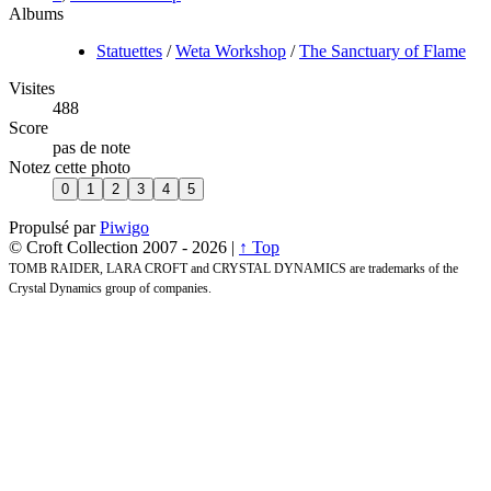
Albums
Statuettes
/
Weta Workshop
/
The Sanctuary of Flame
Visites
488
Score
pas de note
Notez cette photo
Propulsé par
Piwigo
© Croft Collection 2007 -
2026 |
↑ Top
TOMB RAIDER, LARA CROFT and CRYSTAL DYNAMICS are trademarks of the
Crystal Dynamics group of companies.