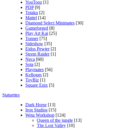
YouTooz
[1]
PDP
[9]
Totaku
[2]
Mattel
[14]
Diamond Select Minimates
[30]
Gameforged
[8]
Play Art Kaï
[25]
Tonner
[75]
Sideshow
[35]
Eidos Pewter
[2]
Storm Raider
[1]
Neca
[60]
Sota
[2]
Playmates
[56]
Kelloggs
[2]
ToyBiz
[1]
Square Enix
[5]
Statuettes
Dark Horse
[13]
Iron Studios
[15]
Weta Workshop
[124]
Queen of the jungle
[13]
The Lost Valley
[10]