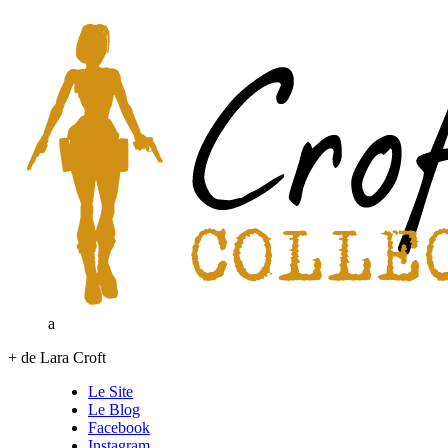
a
+ de Lara Croft
Le Site
Le Blog
Facebook
Instagram