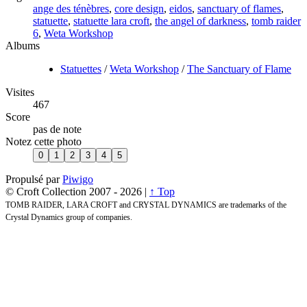
ange des ténèbres
,
core design
,
eidos
,
sanctuary of flames
,
statuette
,
statuette lara croft
,
the angel of darkness
,
tomb raider
6
,
Weta Workshop
Albums
Statuettes
/
Weta Workshop
/
The Sanctuary of Flame
Visites
467
Score
pas de note
Notez cette photo
Propulsé par
Piwigo
© Croft Collection 2007 -
2026 |
↑ Top
TOMB RAIDER, LARA CROFT and CRYSTAL DYNAMICS are trademarks of the
Crystal Dynamics group of companies.