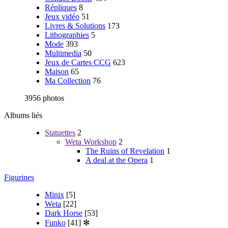
Répliques
8
Jeux vidéo
51
Livres & Solutions
173
Lithographies
5
Mode
393
Multimedia
50
Jeux de Cartes CCG
623
Maison
65
Ma Collection
76
3956 photos
Albums liés
Statuettes
2
Weta Workshop
2
The Ruins of Revelation
1
A deal at the Opera
1
Figurines
Minix
[5]
Weta
[22]
Dark Horse
[53]
Funko
[41]
✻