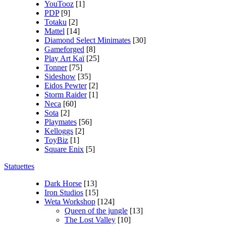
YouTooz
[1]
PDP
[9]
Totaku
[2]
Mattel
[14]
Diamond Select Minimates
[30]
Gameforged
[8]
Play Art Kaï
[25]
Tonner
[75]
Sideshow
[35]
Eidos Pewter
[2]
Storm Raider
[1]
Neca
[60]
Sota
[2]
Playmates
[56]
Kelloggs
[2]
ToyBiz
[1]
Square Enix
[5]
Statuettes
Dark Horse
[13]
Iron Studios
[15]
Weta Workshop
[124]
Queen of the jungle
[13]
The Lost Valley
[10]