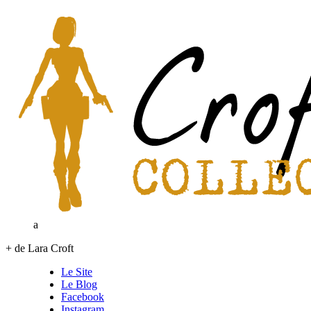
a
+ de Lara Croft
Le Site
Le Blog
Facebook
Instagram