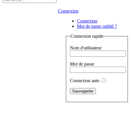
Connexion
Connexion
Mot de passe oublié ?
Connexion rapide
Nom d'utilisateur
Mot de passe
Connexion auto