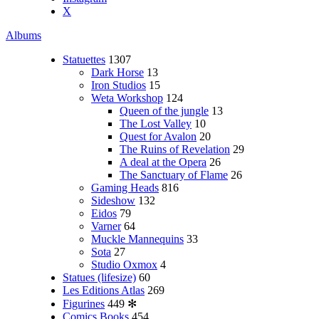
X
Albums
Statuettes
1307
Dark Horse
13
Iron Studios
15
Weta Workshop
124
Queen of the jungle
13
The Lost Valley
10
Quest for Avalon
20
The Ruins of Revelation
29
A deal at the Opera
26
The Sanctuary of Flame
26
Gaming Heads
816
Sideshow
132
Eidos
79
Varner
64
Muckle Mannequins
33
Sota
27
Studio Oxmox
4
Statues (lifesize)
60
Les Editions Atlas
269
Figurines
449
✻
Comics Books
454