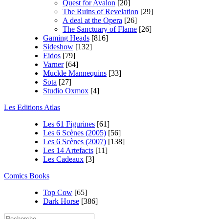
Quest for Avalon
[20]
The Ruins of Revelation
[29]
A deal at the Opera
[26]
The Sanctuary of Flame
[26]
Gaming Heads
[816]
Sideshow
[132]
Eidos
[79]
Varner
[64]
Muckle Mannequins
[33]
Sota
[27]
Studio Oxmox
[4]
Les Editions Atlas
Les 61 Figurines
[61]
Les 6 Scènes (2005)
[56]
Les 6 Scènes (2007)
[138]
Les 14 Artefacts
[11]
Les Cadeaux
[3]
Comics Books
Top Cow
[65]
Dark Horse
[386]