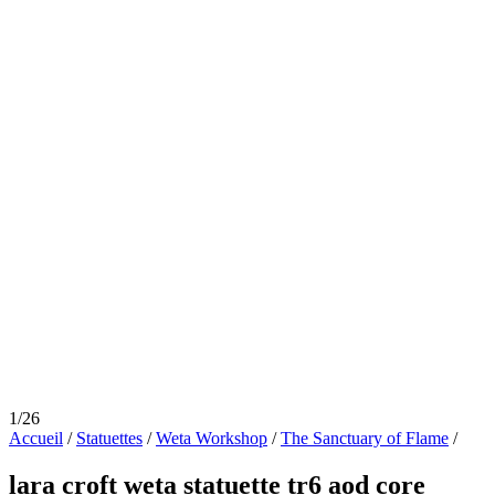
1/26
Accueil
/
Statuettes
/
Weta Workshop
/
The Sanctuary of Flame
/
lara croft weta statuette tr6 aod core