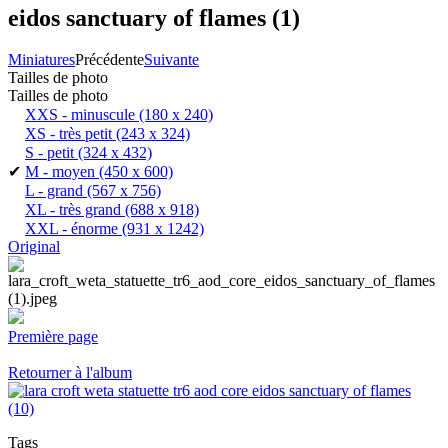
eidos sanctuary of flames (1)
Miniatures
Précédente
Suivante
Tailles de photo
Tailles de photo
XXS - minuscule
(180 x 240)
XS - très petit
(243 x 324)
S - petit
(324 x 432)
✔
M - moyen
(450 x 600)
L - grand
(567 x 756)
XL - très grand
(688 x 918)
XXL - énorme
(931 x 1242)
Original
Première page
Retourner à l'album
Tags