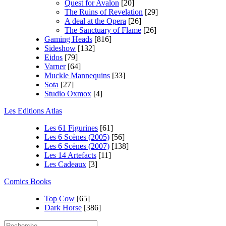
Quest for Avalon
[20]
The Ruins of Revelation
[29]
A deal at the Opera
[26]
The Sanctuary of Flame
[26]
Gaming Heads
[816]
Sideshow
[132]
Eidos
[79]
Varner
[64]
Muckle Mannequins
[33]
Sota
[27]
Studio Oxmox
[4]
Les Editions Atlas
Les 61 Figurines
[61]
Les 6 Scènes (2005)
[56]
Les 6 Scènes (2007)
[138]
Les 14 Artefacts
[11]
Les Cadeaux
[3]
Comics Books
Top Cow
[65]
Dark Horse
[386]