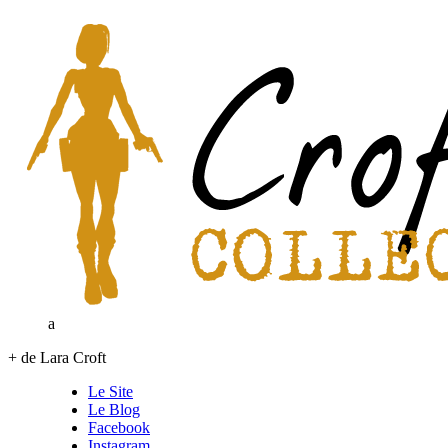
a
+ de Lara Croft
Le Site
Le Blog
Facebook
Instagram