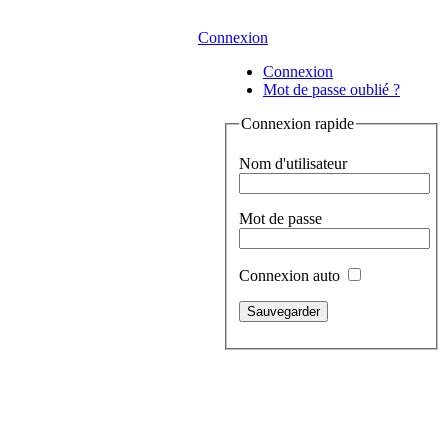
Connexion
Connexion
Mot de passe oublié ?
Connexion rapide
Nom d'utilisateur
Mot de passe
Connexion auto