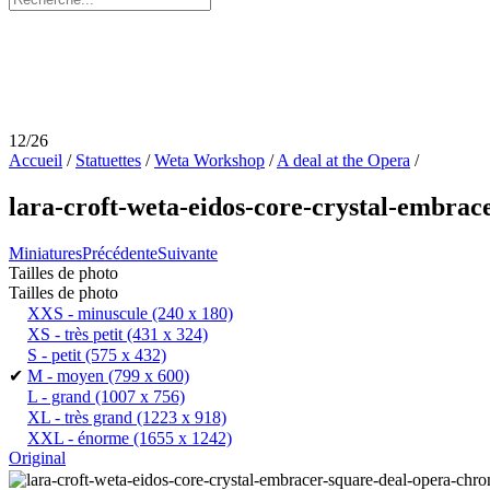
12/26
Accueil
/
Statuettes
/
Weta Workshop
/
A deal at the Opera
/
lara-croft-weta-eidos-core-crystal-embrace
Miniatures
Précédente
Suivante
Tailles de photo
Tailles de photo
XXS - minuscule
(240 x 180)
XS - très petit
(431 x 324)
S - petit
(575 x 432)
✔
M - moyen
(799 x 600)
L - grand
(1007 x 756)
XL - très grand
(1223 x 918)
XXL - énorme
(1655 x 1242)
Original