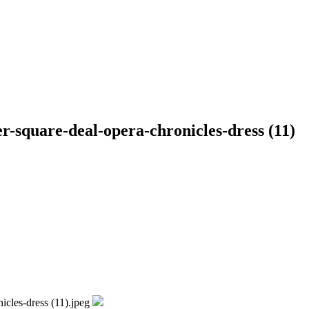
r-square-deal-opera-chronicles-dress (11)