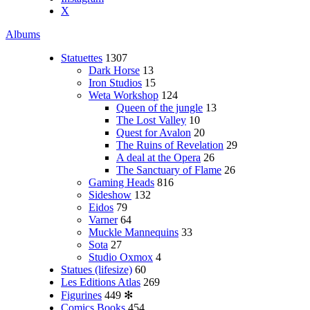
X
Albums
Statuettes
1307
Dark Horse
13
Iron Studios
15
Weta Workshop
124
Queen of the jungle
13
The Lost Valley
10
Quest for Avalon
20
The Ruins of Revelation
29
A deal at the Opera
26
The Sanctuary of Flame
26
Gaming Heads
816
Sideshow
132
Eidos
79
Varner
64
Muckle Mannequins
33
Sota
27
Studio Oxmox
4
Statues (lifesize)
60
Les Editions Atlas
269
Figurines
449
✻
Comics Books
454