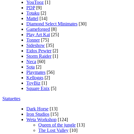
YouTooz
[1]
PDP
[9]
Totaku
[2]
Mattel
[14]
Diamond Select Minimates
[30]
Gameforged
[8]
Play Art Kaï
[25]
Tonner
[75]
Sideshow
[35]
Eidos Pewter
[2]
Storm Raider
[1]
Neca
[60]
Sota
[2]
Playmates
[56]
Kelloggs
[2]
ToyBiz
[1]
Square Enix
[5]
Statuettes
Dark Horse
[13]
Iron Studios
[15]
Weta Workshop
[124]
Queen of the jungle
[13]
The Lost Valley
[10]