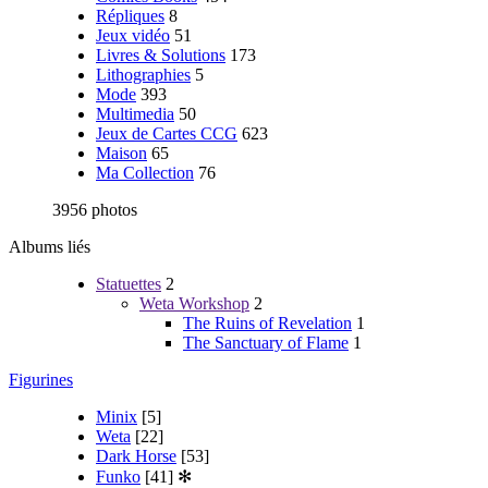
Répliques
8
Jeux vidéo
51
Livres & Solutions
173
Lithographies
5
Mode
393
Multimedia
50
Jeux de Cartes CCG
623
Maison
65
Ma Collection
76
3956 photos
Albums liés
Statuettes
2
Weta Workshop
2
The Ruins of Revelation
1
The Sanctuary of Flame
1
Figurines
Minix
[5]
Weta
[22]
Dark Horse
[53]
Funko
[41]
✻