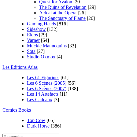
Quest for Avalon
[20]
The Ruins of Revelation
[29]
A deal at the Opera
[26]
The Sanctuary of Flame
[26]
Gaming Heads
[816]
Sideshow
[132]
Eidos
[79]
Varner
[64]
Muckle Mannequins
[33]
Sota
[27]
Studio Oxmox
[4]
Les Editions Atlas
Les 61 Figurines
[61]
Les 6 Scènes (2005)
[56]
Les 6 Scènes (2007)
[138]
Les 14 Artefacts
[11]
Les Cadeaux
[3]
Comics Books
Top Cow
[65]
Dark Horse
[386]