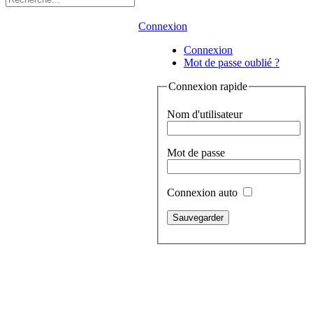
Connexion
Connexion
Mot de passe oublié ?
Connexion rapide
Nom d'utilisateur
Mot de passe
Connexion auto