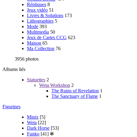
Répliques
8
Jeux vidéo
51
Livres & Solutions
173
Lithographies
5
Mode
393
Multimedia
50
Jeux de Cartes CCG
623
Maison
65
Ma Collection
76
3956 photos
Albums liés
Statuettes
2
Weta Workshop
2
The Ruins of Revelation
1
The Sanctuary of Flame
1
Figurines
Minix
[5]
Weta
[22]
Dark Horse
[53]
Funko
[41]
✻