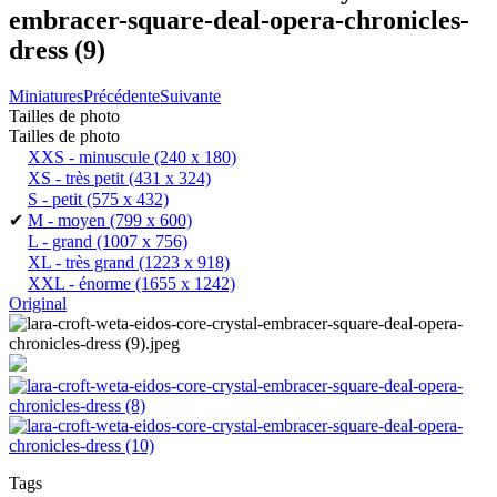
embracer-square-deal-opera-chronicles-
dress (9)
Miniatures
Précédente
Suivante
Tailles de photo
Tailles de photo
XXS - minuscule
(240 x 180)
XS - très petit
(431 x 324)
S - petit
(575 x 432)
✔
M - moyen
(799 x 600)
L - grand
(1007 x 756)
XL - très grand
(1223 x 918)
XXL - énorme
(1655 x 1242)
Original
Tags