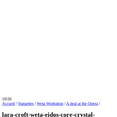
10/26
Accueil
/
Statuettes
/
Weta Workshop
/
A deal at the Opera
/
lara-croft-weta-eidos-core-crystal-