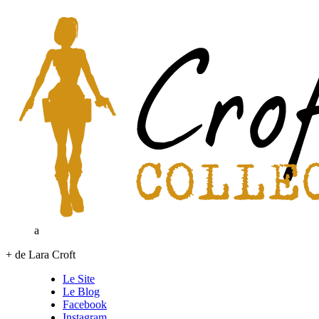
a
+ de Lara Croft
Le Site
Le Blog
Facebook
Instagram