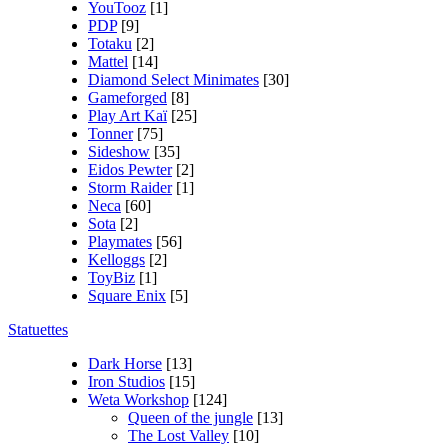
YouTooz
[1]
PDP
[9]
Totaku
[2]
Mattel
[14]
Diamond Select Minimates
[30]
Gameforged
[8]
Play Art Kaï
[25]
Tonner
[75]
Sideshow
[35]
Eidos Pewter
[2]
Storm Raider
[1]
Neca
[60]
Sota
[2]
Playmates
[56]
Kelloggs
[2]
ToyBiz
[1]
Square Enix
[5]
Statuettes
Dark Horse
[13]
Iron Studios
[15]
Weta Workshop
[124]
Queen of the jungle
[13]
The Lost Valley
[10]