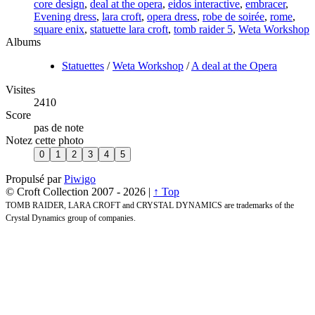
core design
,
deal at the opera
,
eidos interactive
,
embracer
,
Evening dress
,
lara croft
,
opera dress
,
robe de soirée
,
rome
,
square enix
,
statuette lara croft
,
tomb raider 5
,
Weta Workshop
Albums
Statuettes
/
Weta Workshop
/
A deal at the Opera
Visites
2410
Score
pas de note
Notez cette photo
Propulsé par
Piwigo
© Croft Collection 2007 -
2026 |
↑ Top
TOMB RAIDER, LARA CROFT and CRYSTAL DYNAMICS are trademarks of the
Crystal Dynamics group of companies.