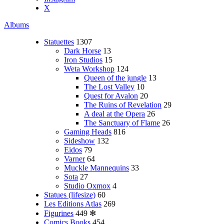
X
Albums
Statuettes
1307
Dark Horse
13
Iron Studios
15
Weta Workshop
124
Queen of the jungle
13
The Lost Valley
10
Quest for Avalon
20
The Ruins of Revelation
29
A deal at the Opera
26
The Sanctuary of Flame
26
Gaming Heads
816
Sideshow
132
Eidos
79
Varner
64
Muckle Mannequins
33
Sota
27
Studio Oxmox
4
Statues (lifesize)
60
Les Editions Atlas
269
Figurines
449
✻
Comics Books
454