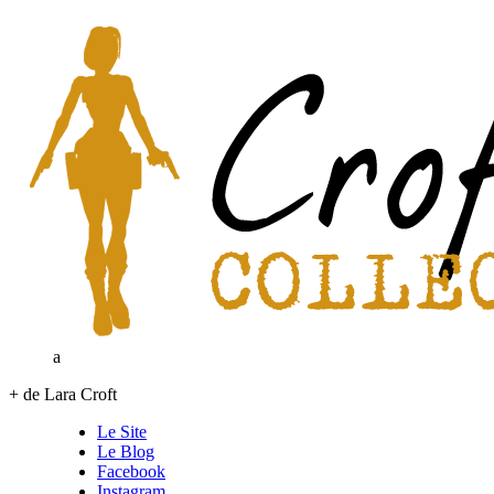
a
+ de Lara Croft
Le Site
Le Blog
Facebook
Instagram