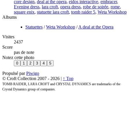
core design
,
deal at the opera
,
eidos interactive
,
embracer
,
Evening dress
,
lara croft
,
opera dress
,
robe de soirée
,
rome
,
square enix
,
statuette lara croft
,
tomb raider 5
,
Weta Workshop
Albums
Statuettes
/
Weta Workshop
/
A deal at the Opera
Visites
2437
Score
pas de note
Notez cette photo
Propulsé par
Piwigo
© Croft Collection 2007 -
2026 |
↑ Top
TOMB RAIDER, LARA CROFT and CRYSTAL DYNAMICS are trademarks of the
Crystal Dynamics group of companies.