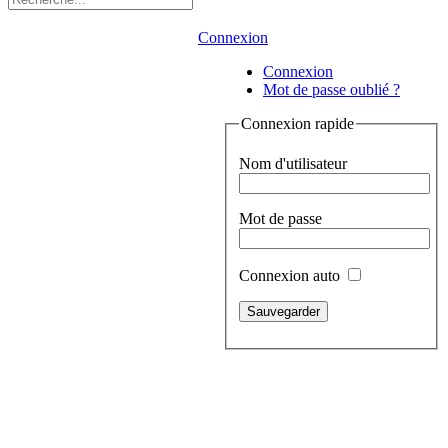
Connexion
Connexion
Mot de passe oublié ?
Connexion rapide
Nom d'utilisateur
Mot de passe
Connexion auto