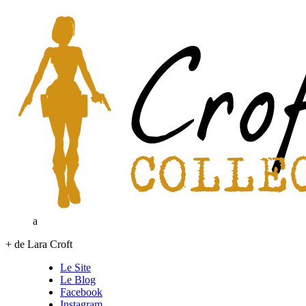
a
+ de Lara Croft
Le Site
Le Blog
Facebook
Instagram