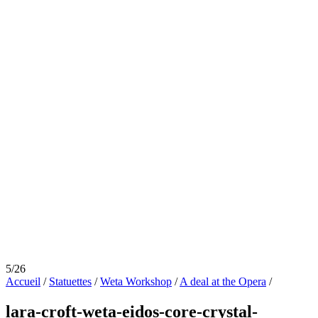
5/26
Accueil
/
Statuettes
/
Weta Workshop
/
A deal at the Opera
/
lara-croft-weta-eidos-core-crystal-