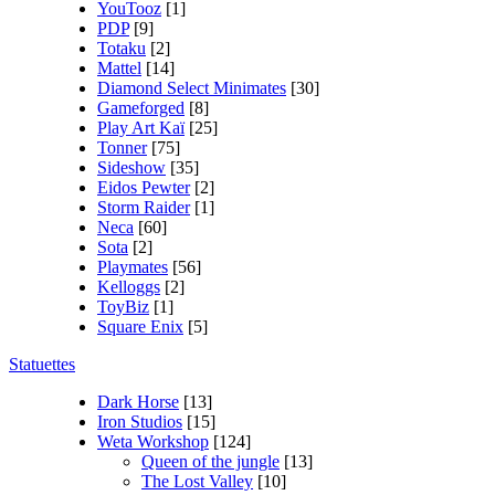
YouTooz
[1]
PDP
[9]
Totaku
[2]
Mattel
[14]
Diamond Select Minimates
[30]
Gameforged
[8]
Play Art Kaï
[25]
Tonner
[75]
Sideshow
[35]
Eidos Pewter
[2]
Storm Raider
[1]
Neca
[60]
Sota
[2]
Playmates
[56]
Kelloggs
[2]
ToyBiz
[1]
Square Enix
[5]
Statuettes
Dark Horse
[13]
Iron Studios
[15]
Weta Workshop
[124]
Queen of the jungle
[13]
The Lost Valley
[10]