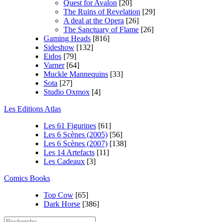
Quest for Avalon
[20]
The Ruins of Revelation
[29]
A deal at the Opera
[26]
The Sanctuary of Flame
[26]
Gaming Heads
[816]
Sideshow
[132]
Eidos
[79]
Varner
[64]
Muckle Mannequins
[33]
Sota
[27]
Studio Oxmox
[4]
Les Editions Atlas
Les 61 Figurines
[61]
Les 6 Scènes (2005)
[56]
Les 6 Scènes (2007)
[138]
Les 14 Artefacts
[11]
Les Cadeaux
[3]
Comics Books
Top Cow
[65]
Dark Horse
[386]