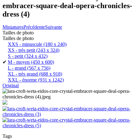
embracer-square-deal-opera-chronicles-
dress (4)
Miniatures
Précédente
Suivante
Tailles de photo
Tailles de photo
XXS - minuscule
(180 x 240)
XS - très petit
(243 x 324)
S - petit
(324 x 432)
✔
M - moyen
(450 x 600)
L - grand
(567 x 756)
XL - très grand
(688 x 918)
XXL - énorme
(931 x 1242)
Original
Tags