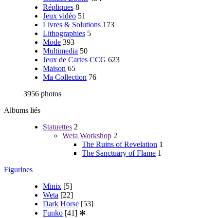
Répliques
8
Jeux vidéo
51
Livres & Solutions
173
Lithographies
5
Mode
393
Multimedia
50
Jeux de Cartes CCG
623
Maison
65
Ma Collection
76
3956 photos
Albums liés
Statuettes
2
Weta Workshop
2
The Ruins of Revelation
1
The Sanctuary of Flame
1
Figurines
Minix
[5]
Weta
[22]
Dark Horse
[53]
Funko
[41]
✻