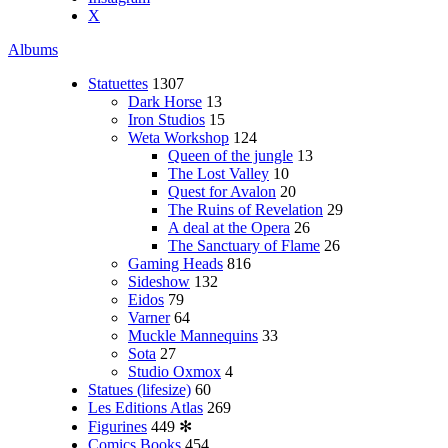
X
Albums
Statuettes
1307
Dark Horse
13
Iron Studios
15
Weta Workshop
124
Queen of the jungle
13
The Lost Valley
10
Quest for Avalon
20
The Ruins of Revelation
29
A deal at the Opera
26
The Sanctuary of Flame
26
Gaming Heads
816
Sideshow
132
Eidos
79
Varner
64
Muckle Mannequins
33
Sota
27
Studio Oxmox
4
Statues (lifesize)
60
Les Editions Atlas
269
Figurines
449
✻
Comics Books
454