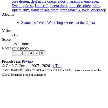
core design
,
deal at the opera
,
eidos interactive
,
embracer
,
Evening dress
,
lara croft
,
opera dress
,
robe de soirée
,
rome
,
square enix
,
statuette lara croft
,
tomb raider 5
,
Weta Workshop
Albums
Statuettes
/
Weta Workshop
/
A deal at the Opera
Visites
2168
Score
pas de note
Notez cette photo
Propulsé par
Piwigo
© Croft Collection 2007 -
2026 |
↑ Top
TOMB RAIDER, LARA CROFT and CRYSTAL DYNAMICS are trademarks of the
Crystal Dynamics group of companies.