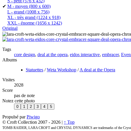
S - petit
(576 x 432)
✔
M - moyen
(800 x 600)
L - grand
(1008 x 756)
XL - très grand
(1224 x 918)
XXL - énorme
(1656 x 1242)
Original
Tags
core design
,
deal at the opera
,
eidos interactive
,
embracer
,
Even
Albums
Statuettes
/
Weta Workshop
/
A deal at the Opera
Visites
2028
Score
pas de note
Notez cette photo
Propulsé par
Piwigo
© Croft Collection 2007 -
2026 |
↑ Top
TOMB RAIDER, LARA CROFT and CRYSTAL DYNAMICS are trademarks of the Crystal 