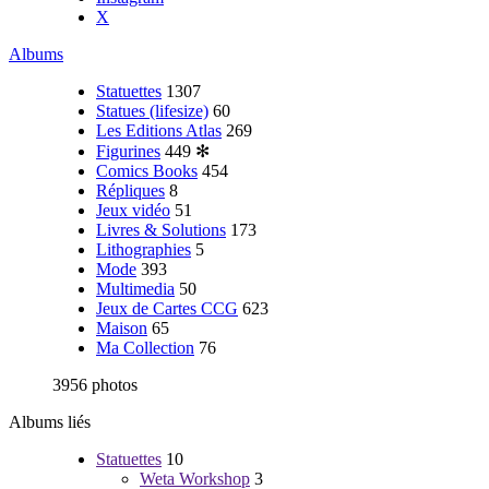
X
Albums
Statuettes
1307
Statues (lifesize)
60
Les Editions Atlas
269
Figurines
449
✻
Comics Books
454
Répliques
8
Jeux vidéo
51
Livres & Solutions
173
Lithographies
5
Mode
393
Multimedia
50
Jeux de Cartes CCG
623
Maison
65
Ma Collection
76
3956 photos
Albums liés
Statuettes
10
Weta Workshop
3