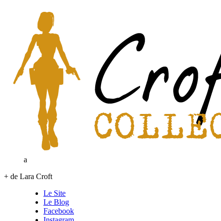
a
+ de Lara Croft
Le Site
Le Blog
Facebook
Instagram