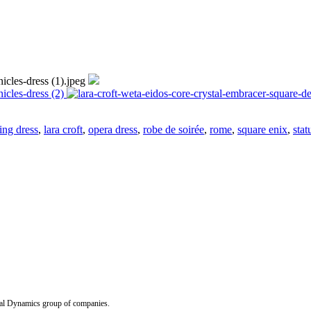
ing dress
,
lara croft
,
opera dress
,
robe de soirée
,
rome
,
square enix
,
stat
Dynamics group of companies.