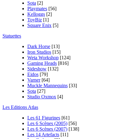
Sota
[2]
Playmates
[56]
Kelloggs
[2]
ToyBiz
[1]
Square Enix
[5]
Statuettes
Dark Horse
[13]
Iron Studios
[15]
Weta Workshop
[124]
Gaming Heads
[816]
Sideshow
[132]
Eidos
[79]
Varner
[64]
Muckle Mannequins
[33]
Sota
[27]
Studio Oxmox
[4]
Les Editions Atlas
Les 61 Figurines
[61]
Les 6 Scènes (2005)
[56]
Les 6 Scènes (2007)
[138]
Les 14 Artefacts
[11]