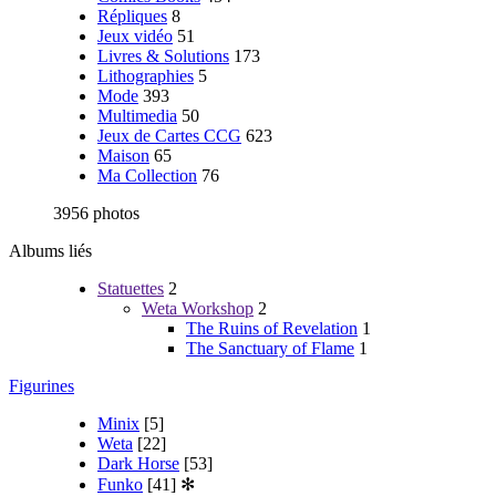
Répliques
8
Jeux vidéo
51
Livres & Solutions
173
Lithographies
5
Mode
393
Multimedia
50
Jeux de Cartes CCG
623
Maison
65
Ma Collection
76
3956 photos
Albums liés
Statuettes
2
Weta Workshop
2
The Ruins of Revelation
1
The Sanctuary of Flame
1
Figurines
Minix
[5]
Weta
[22]
Dark Horse
[53]
Funko
[41]
✻