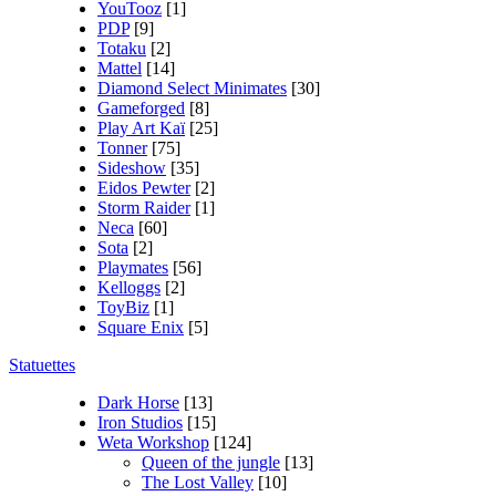
YouTooz
[1]
PDP
[9]
Totaku
[2]
Mattel
[14]
Diamond Select Minimates
[30]
Gameforged
[8]
Play Art Kaï
[25]
Tonner
[75]
Sideshow
[35]
Eidos Pewter
[2]
Storm Raider
[1]
Neca
[60]
Sota
[2]
Playmates
[56]
Kelloggs
[2]
ToyBiz
[1]
Square Enix
[5]
Statuettes
Dark Horse
[13]
Iron Studios
[15]
Weta Workshop
[124]
Queen of the jungle
[13]
The Lost Valley
[10]