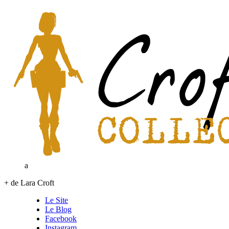
a
+ de Lara Croft
Le Site
Le Blog
Facebook
Instagram