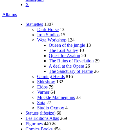
X
Albums
Statuettes
1307
Dark Horse
13
Iron Studios
15
Weta Workshop
124
Queen of the jungle
13
The Lost Valley
10
Quest for Avalon
20
The Ruins of Revelation
29
A deal at the Opera
26
The Sanctuary of Flame
26
Gaming Heads
816
Sideshow
132
Eidos
79
Varner
64
Muckle Mannequins
33
Sota
27
Studio Oxmox
4
Statues (lifesize)
60
Les Editions Atlas
269
Figurines
449
✻
Comics Books
454