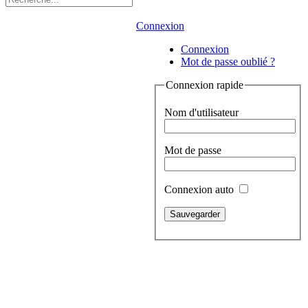
Connexion
Connexion
Mot de passe oublié ?
Connexion rapide
Nom d'utilisateur
Mot de passe
Connexion auto