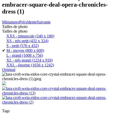
embracer-square-deal-opera-chronicles-
dress (1)
Miniatures
Précédente
Suivante
Tailles de photo
Tailles de photo
XXS - minuscule
(240 x 180)
XS - très petit
(432 x 324)
S - petit
(576 x 432)
✔
M - moyen
(800 x 600)
L - grand
(1008 x 756)
XL - très grand
(1224 x 918)
XXL - énorme
(1656 x 1242)
Original
Tags