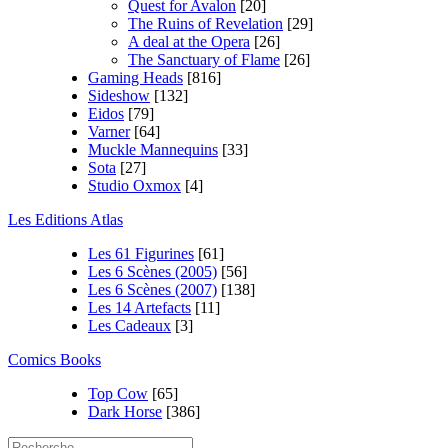
Quest for Avalon
[20]
The Ruins of Revelation
[29]
A deal at the Opera
[26]
The Sanctuary of Flame
[26]
Gaming Heads
[816]
Sideshow
[132]
Eidos
[79]
Varner
[64]
Muckle Mannequins
[33]
Sota
[27]
Studio Oxmox
[4]
Les Editions Atlas
Les 61 Figurines
[61]
Les 6 Scènes (2005)
[56]
Les 6 Scènes (2007)
[138]
Les 14 Artefacts
[11]
Les Cadeaux
[3]
Comics Books
Top Cow
[65]
Dark Horse
[386]