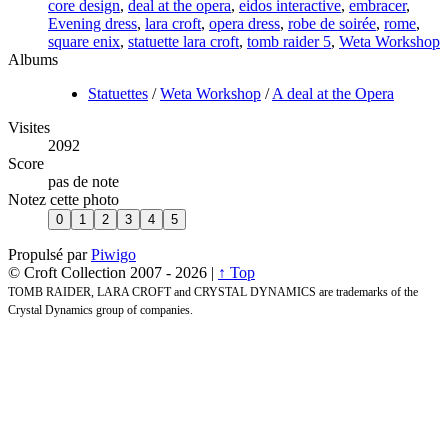
core design
,
deal at the opera
,
eidos interactive
,
embracer
,
Evening dress
,
lara croft
,
opera dress
,
robe de soirée
,
rome
,
square enix
,
statuette lara croft
,
tomb raider 5
,
Weta Workshop
Albums
Statuettes
/
Weta Workshop
/
A deal at the Opera
Visites
2092
Score
pas de note
Notez cette photo
Propulsé par
Piwigo
© Croft Collection 2007 -
2026 |
↑ Top
TOMB RAIDER, LARA CROFT and CRYSTAL DYNAMICS are trademarks of the
Crystal Dynamics group of companies.