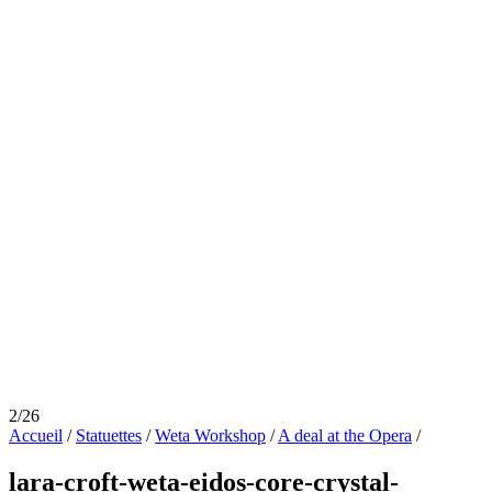
2/26
Accueil
/
Statuettes
/
Weta Workshop
/
A deal at the Opera
/
lara-croft-weta-eidos-core-crystal-