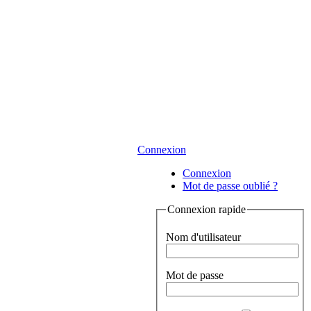
Connexion
Connexion
Mot de passe oublié ?
Connexion rapide
Nom d'utilisateur
Mot de passe