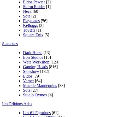
Eidos Pewter
[2]
Storm Raider
[1]
Neca
[60]
Sota
[2]
Playmates
[56]
Kelloggs
[2]
ToyBiz
[1]
Square Enix
[5]
Statuettes
Dark Horse
[13]
Iron Studios
[15]
Weta Workshop
[124]
Gaming Heads
[816]
Sideshow
[132]
Eidos
[79]
Varner
[64]
Muckle Mannequins
[33]
Sota
[27]
Studio Oxmox
[4]
Les Editions Atlas
Les 61 Figurines
[61]