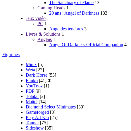
The Sanctuary of Flame
13
Gaming Heads
1
20 ans : Angel of Darkness
133
Jeux vidéo
1
PC
1
Ange des tenebres
3
Livres & Solutions
1
Anglais
1
Angel Of Darkness Official Companion
4
Figurines
Minix
[5]
Weta
[22]
Dark Horse
[53]
Funko
[41]
✻
YouTooz
[1]
PDP
[9]
Totaku
[2]
Mattel
[14]
Diamond Select Minimates
[30]
Gameforged
[8]
Play Art Kaï
[25]
Tonner
[75]
Sideshow
[35]