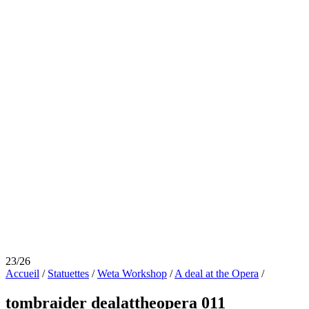
23/26
Accueil
/
Statuettes
/
Weta Workshop
/
A deal at the Opera
/
tombraider dealattheopera 011