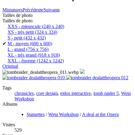
Miniatures
Précédente
Suivante
Tailles de photo
Tailles de photo
XXS - minuscule
(240 x 240)
XS - très petit
(324 x 324)
S - petit
(432 x 432)
✔
M - moyen
(600 x 600)
L - grand
(756 x 756)
XL - très grand
(918 x 918)
XXL - énorme
(1242 x 1242)
Original
Tags
chronicles
,
core design
,
eidos interactive
,
tomb raider 5
,
Weta
Workshop
Albums
Statuettes
/
Weta Workshop
/
A deal at the Opera
Visites
529