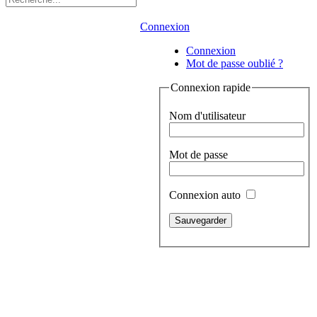
Connexion
Connexion
Mot de passe oublié ?
Connexion rapide
Nom d'utilisateur
Mot de passe
Connexion auto