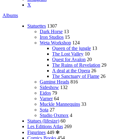
X
Albums
Statuettes
1307
Dark Horse
13
Iron Studios
15
Weta Workshop
124
Queen of the jungle
13
The Lost Valley
10
Quest for Avalon
20
The Ruins of Revelation
29
A deal at the Opera
26
The Sanctuary of Flame
26
Gaming Heads
816
Sideshow
132
Eidos
79
Varner
64
Muckle Mannequins
33
Sota
27
Studio Oxmox
4
Statues (lifesize)
60
Les Editions Atlas
269
Figurines
449
✻
Comics Books
454