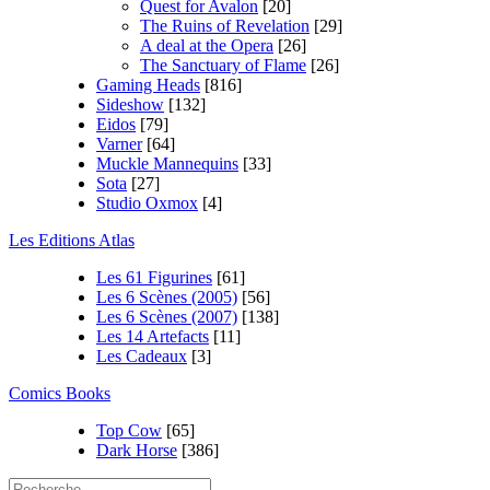
Quest for Avalon
[20]
The Ruins of Revelation
[29]
A deal at the Opera
[26]
The Sanctuary of Flame
[26]
Gaming Heads
[816]
Sideshow
[132]
Eidos
[79]
Varner
[64]
Muckle Mannequins
[33]
Sota
[27]
Studio Oxmox
[4]
Les Editions Atlas
Les 61 Figurines
[61]
Les 6 Scènes (2005)
[56]
Les 6 Scènes (2007)
[138]
Les 14 Artefacts
[11]
Les Cadeaux
[3]
Comics Books
Top Cow
[65]
Dark Horse
[386]