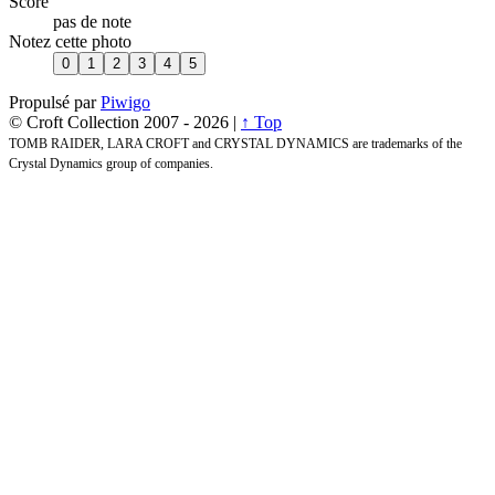
Score
pas de note
Notez cette photo
Propulsé par
Piwigo
© Croft Collection 2007 -
2026 |
↑ Top
TOMB RAIDER, LARA CROFT and CRYSTAL DYNAMICS are trademarks of the
Crystal Dynamics group of companies.