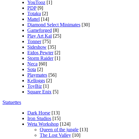
YouTooz
[1]
PDP
[9]
Totaku
[2]
Mattel
[14]
Diamond Select Minimates
[30]
Gameforged
[8]
Play Art Kaï
[25]
Tonner
[75]
Sideshow
[35]
Eidos Pewter
[2]
Storm Raider
[1]
Neca
[60]
Sota
[2]
Playmates
[56]
Kelloggs
[2]
ToyBiz
[1]
Square Enix
[5]
Statuettes
Dark Horse
[13]
Iron Studios
[15]
Weta Workshop
[124]
Queen of the jungle
[13]
The Lost Valley
[10]