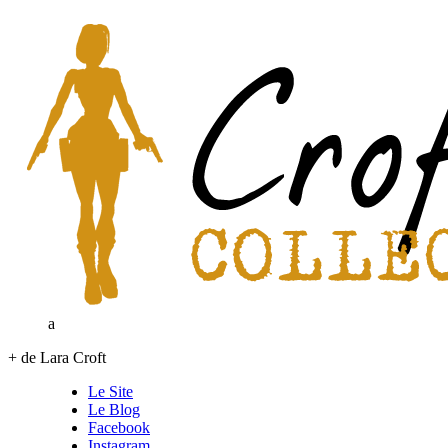
a
+ de Lara Croft
Le Site
Le Blog
Facebook
Instagram