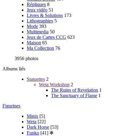
Répliques
8
Jeux vidéo
51
Livres & Solutions
173
Lithographies
5
Mode
393
Multimedia
50
Jeux de Cartes CCG
623
Maison
65
Ma Collection
76
3956 photos
Albums liés
Statuettes
2
Weta Workshop
2
The Ruins of Revelation
1
The Sanctuary of Flame
1
Figurines
Minix
[5]
Weta
[22]
Dark Horse
[53]
Funko
[41]
✻