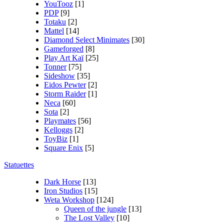
YouTooz
[1]
PDP
[9]
Totaku
[2]
Mattel
[14]
Diamond Select Minimates
[30]
Gameforged
[8]
Play Art Kaï
[25]
Tonner
[75]
Sideshow
[35]
Eidos Pewter
[2]
Storm Raider
[1]
Neca
[60]
Sota
[2]
Playmates
[56]
Kelloggs
[2]
ToyBiz
[1]
Square Enix
[5]
Statuettes
Dark Horse
[13]
Iron Studios
[15]
Weta Workshop
[124]
Queen of the jungle
[13]
The Lost Valley
[10]