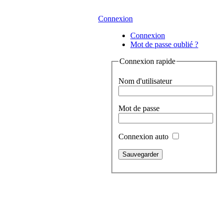
Connexion
Connexion
Mot de passe oublié ?
Connexion rapide
Nom d'utilisateur
Mot de passe
Connexion auto