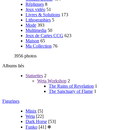
Répliques
8
Jeux vidéo
51
Livres & Solutions
173
Lithographies
5
Mode
393
Multimedia
50
Jeux de Cartes CCG
623
Maison
65
Ma Collection
76
3956 photos
Albums liés
Statuettes
2
Weta Workshop
2
The Ruins of Revelation
1
The Sanctuary of Flame
1
Figurines
Minix
[5]
Weta
[22]
Dark Horse
[53]
Funko
[41]
✻