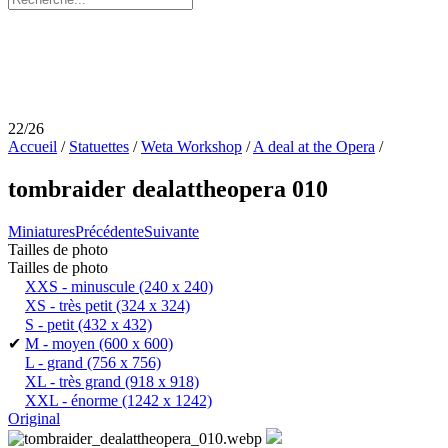
22/26
Accueil
/
Statuettes
/
Weta Workshop
/
A deal at the Opera
/
tombraider dealattheopera 010
Miniatures
Précédente
Suivante
Tailles de photo
Tailles de photo
XXS - minuscule
(240 x 240)
XS - très petit
(324 x 324)
S - petit
(432 x 432)
✔
M - moyen
(600 x 600)
L - grand
(756 x 756)
XL - très grand
(918 x 918)
XXL - énorme
(1242 x 1242)
Original