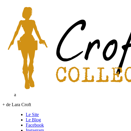
a
+ de Lara Croft
Le Site
Le Blog
Facebook
Instagram