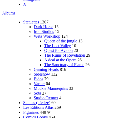
X
Albums
Statuettes
1307
Dark Horse
13
Iron Studios
15
Weta Workshop
124
Queen of the jungle
13
The Lost Valley
10
Quest for Avalon
20
The Ruins of Revelation
29
A deal at the Opera
26
The Sanctuary of Flame
26
Gaming Heads
816
Sideshow
132
Eidos
79
Varner
64
Muckle Mannequins
33
Sota
27
Studio Oxmox
4
Statues (lifesize)
60
Les Editions Atlas
269
Figurines
449
✻
Comics Books
454