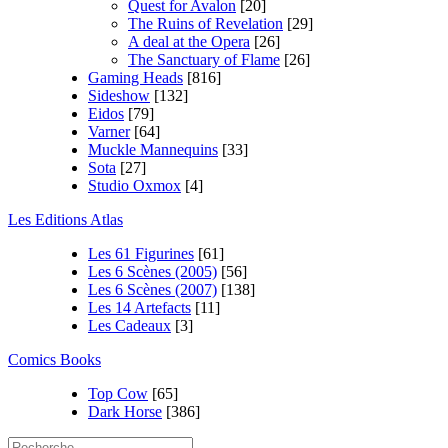
Quest for Avalon
[20]
The Ruins of Revelation
[29]
A deal at the Opera
[26]
The Sanctuary of Flame
[26]
Gaming Heads
[816]
Sideshow
[132]
Eidos
[79]
Varner
[64]
Muckle Mannequins
[33]
Sota
[27]
Studio Oxmox
[4]
Les Editions Atlas
Les 61 Figurines
[61]
Les 6 Scènes (2005)
[56]
Les 6 Scènes (2007)
[138]
Les 14 Artefacts
[11]
Les Cadeaux
[3]
Comics Books
Top Cow
[65]
Dark Horse
[386]