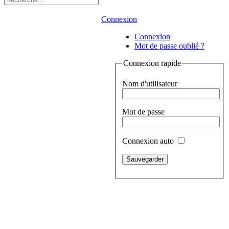
Connexion
Connexion
Mot de passe oublié ?
Connexion rapide
Nom d'utilisateur
Mot de passe
Connexion auto