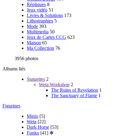
Répliques
8
Jeux vidéo
51
Livres & Solutions
173
Lithographies
5
Mode
393
Multimedia
50
Jeux de Cartes CCG
623
Maison
65
Ma Collection
76
3956 photos
Albums liés
Statuettes
2
Weta Workshop
2
The Ruins of Revelation
1
The Sanctuary of Flame
1
Figurines
Minix
[5]
Weta
[22]
Dark Horse
[53]
Funko
[41]
✻