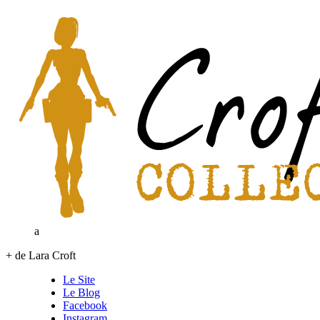
a
+ de Lara Croft
Le Site
Le Blog
Facebook
Instagram