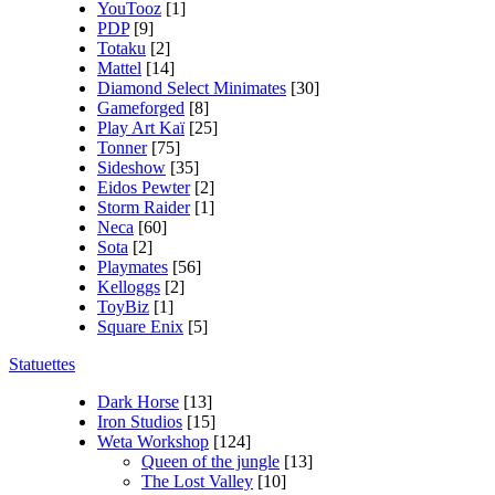
YouTooz
[1]
PDP
[9]
Totaku
[2]
Mattel
[14]
Diamond Select Minimates
[30]
Gameforged
[8]
Play Art Kaï
[25]
Tonner
[75]
Sideshow
[35]
Eidos Pewter
[2]
Storm Raider
[1]
Neca
[60]
Sota
[2]
Playmates
[56]
Kelloggs
[2]
ToyBiz
[1]
Square Enix
[5]
Statuettes
Dark Horse
[13]
Iron Studios
[15]
Weta Workshop
[124]
Queen of the jungle
[13]
The Lost Valley
[10]