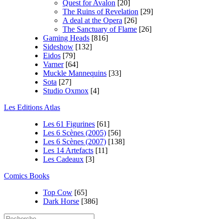
Quest for Avalon
[20]
The Ruins of Revelation
[29]
A deal at the Opera
[26]
The Sanctuary of Flame
[26]
Gaming Heads
[816]
Sideshow
[132]
Eidos
[79]
Varner
[64]
Muckle Mannequins
[33]
Sota
[27]
Studio Oxmox
[4]
Les Editions Atlas
Les 61 Figurines
[61]
Les 6 Scènes (2005)
[56]
Les 6 Scènes (2007)
[138]
Les 14 Artefacts
[11]
Les Cadeaux
[3]
Comics Books
Top Cow
[65]
Dark Horse
[386]