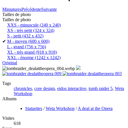
Miniatures
Précédente
Suivante
Tailles de photo
Tailles de photo
XXS - minuscule
(240 x 240)
XS - très petit
(324 x 324)
S - petit
(432 x 432)
✔
M - moyen
(600 x 600)
L - grand
(756 x 756)
XL - très grand
(918 x 918)
XXL - énorme
(1242 x 1242)
Original
Tags
chronicles
,
core design
,
eidos interactive
,
tomb raider 5
,
Weta
Workshop
Albums
Statuettes
/
Weta Workshop
/
A deal at the Opera
Visites
618