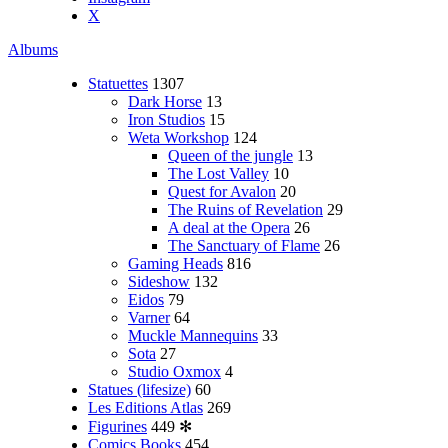
X
Albums
Statuettes
1307
Dark Horse
13
Iron Studios
15
Weta Workshop
124
Queen of the jungle
13
The Lost Valley
10
Quest for Avalon
20
The Ruins of Revelation
29
A deal at the Opera
26
The Sanctuary of Flame
26
Gaming Heads
816
Sideshow
132
Eidos
79
Varner
64
Muckle Mannequins
33
Sota
27
Studio Oxmox
4
Statues (lifesize)
60
Les Editions Atlas
269
Figurines
449
✻
Comics Books
454