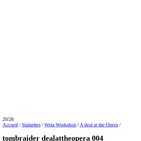
20/26
Accueil
/
Statuettes
/
Weta Workshop
/
A deal at the Opera
/
tombraider dealattheopera 004