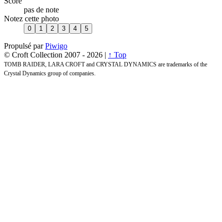
Score
pas de note
Notez cette photo
Propulsé par
Piwigo
© Croft Collection 2007 -
2026 |
↑ Top
TOMB RAIDER, LARA CROFT and CRYSTAL DYNAMICS are trademarks of the
Crystal Dynamics group of companies.