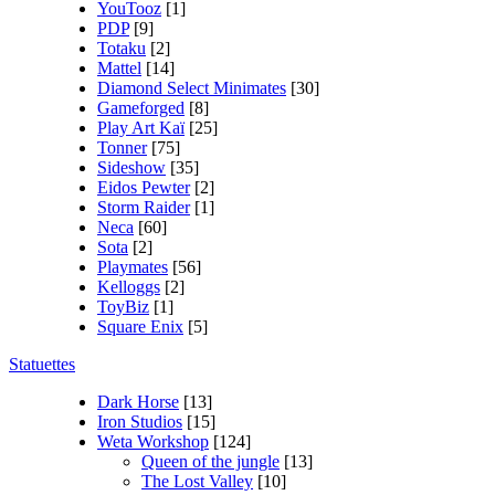
YouTooz
[1]
PDP
[9]
Totaku
[2]
Mattel
[14]
Diamond Select Minimates
[30]
Gameforged
[8]
Play Art Kaï
[25]
Tonner
[75]
Sideshow
[35]
Eidos Pewter
[2]
Storm Raider
[1]
Neca
[60]
Sota
[2]
Playmates
[56]
Kelloggs
[2]
ToyBiz
[1]
Square Enix
[5]
Statuettes
Dark Horse
[13]
Iron Studios
[15]
Weta Workshop
[124]
Queen of the jungle
[13]
The Lost Valley
[10]