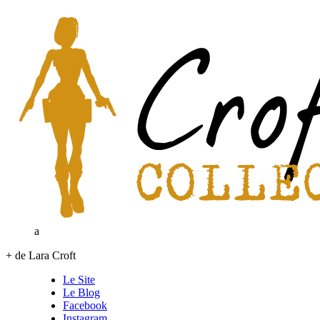
a
+ de Lara Croft
Le Site
Le Blog
Facebook
Instagram