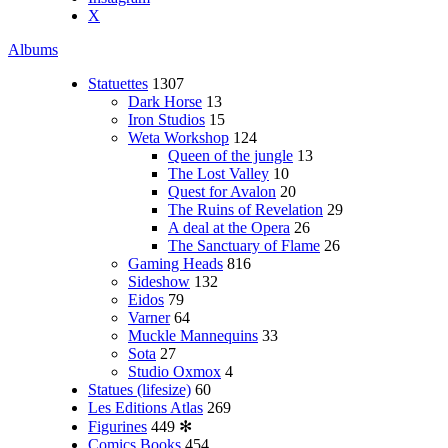
X
Albums
Statuettes
1307
Dark Horse
13
Iron Studios
15
Weta Workshop
124
Queen of the jungle
13
The Lost Valley
10
Quest for Avalon
20
The Ruins of Revelation
29
A deal at the Opera
26
The Sanctuary of Flame
26
Gaming Heads
816
Sideshow
132
Eidos
79
Varner
64
Muckle Mannequins
33
Sota
27
Studio Oxmox
4
Statues (lifesize)
60
Les Editions Atlas
269
Figurines
449
✻
Comics Books
454