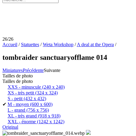
26/26
Accueil
/
Statuettes
/
Weta Workshop
/
A deal at the Opera
/
tombraider sanctuaryofflame 014
Miniatures
Précédente
Suivante
Tailles de photo
Tailles de photo
XXS - minuscule
(240 x 240)
XS - très petit
(324 x 324)
S - petit
(432 x 432)
✔
M - moyen
(600 x 600)
L - grand
(756 x 756)
XL - très grand
(918 x 918)
XXL - énorme
(1242 x 1242)
Original