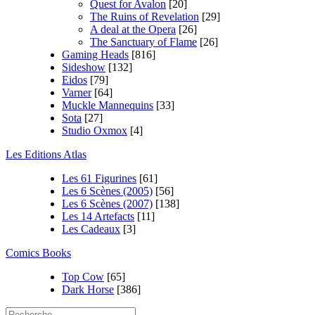
Quest for Avalon
[20]
The Ruins of Revelation
[29]
A deal at the Opera
[26]
The Sanctuary of Flame
[26]
Gaming Heads
[816]
Sideshow
[132]
Eidos
[79]
Varner
[64]
Muckle Mannequins
[33]
Sota
[27]
Studio Oxmox
[4]
Les Editions Atlas
Les 61 Figurines
[61]
Les 6 Scènes (2005)
[56]
Les 6 Scènes (2007)
[138]
Les 14 Artefacts
[11]
Les Cadeaux
[3]
Comics Books
Top Cow
[65]
Dark Horse
[386]