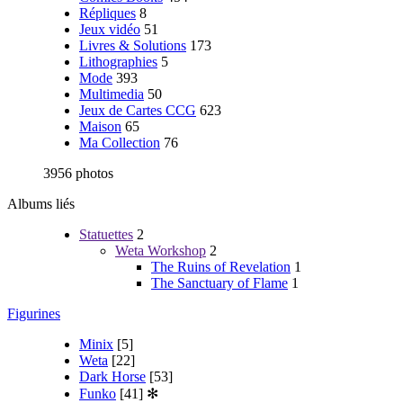
Répliques
8
Jeux vidéo
51
Livres & Solutions
173
Lithographies
5
Mode
393
Multimedia
50
Jeux de Cartes CCG
623
Maison
65
Ma Collection
76
3956 photos
Albums liés
Statuettes
2
Weta Workshop
2
The Ruins of Revelation
1
The Sanctuary of Flame
1
Figurines
Minix
[5]
Weta
[22]
Dark Horse
[53]
Funko
[41]
✻