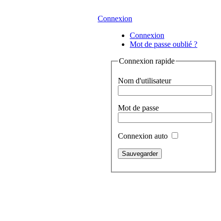
Connexion
Connexion
Mot de passe oublié ?
Connexion rapide
Nom d'utilisateur
Mot de passe
Connexion auto