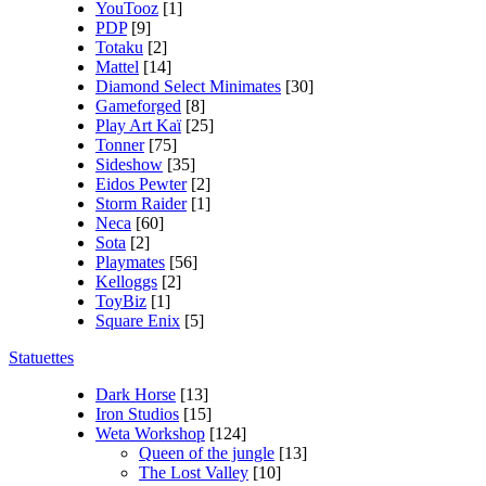
YouTooz
[1]
PDP
[9]
Totaku
[2]
Mattel
[14]
Diamond Select Minimates
[30]
Gameforged
[8]
Play Art Kaï
[25]
Tonner
[75]
Sideshow
[35]
Eidos Pewter
[2]
Storm Raider
[1]
Neca
[60]
Sota
[2]
Playmates
[56]
Kelloggs
[2]
ToyBiz
[1]
Square Enix
[5]
Statuettes
Dark Horse
[13]
Iron Studios
[15]
Weta Workshop
[124]
Queen of the jungle
[13]
The Lost Valley
[10]