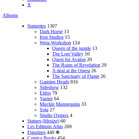
X
Albums
Statuettes
1307
Dark Horse
13
Iron Studios
15
Weta Workshop
124
Queen of the jungle
13
The Lost Valley
10
Quest for Avalon
20
The Ruins of Revelation
29
A deal at the Opera
26
The Sanctuary of Flame
26
Gaming Heads
816
Sideshow
132
Eidos
79
Varner
64
Muckle Mannequins
33
Sota
27
Studio Oxmox
4
Statues (lifesize)
60
Les Editions Atlas
269
Figurines
449
✻
Comics Books
454