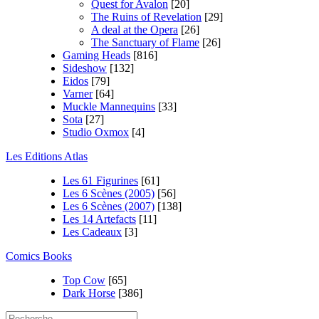
Quest for Avalon
[20]
The Ruins of Revelation
[29]
A deal at the Opera
[26]
The Sanctuary of Flame
[26]
Gaming Heads
[816]
Sideshow
[132]
Eidos
[79]
Varner
[64]
Muckle Mannequins
[33]
Sota
[27]
Studio Oxmox
[4]
Les Editions Atlas
Les 61 Figurines
[61]
Les 6 Scènes (2005)
[56]
Les 6 Scènes (2007)
[138]
Les 14 Artefacts
[11]
Les Cadeaux
[3]
Comics Books
Top Cow
[65]
Dark Horse
[386]