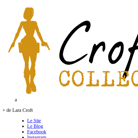
a
+ de Lara Croft
Le Site
Le Blog
Facebook
Instagram