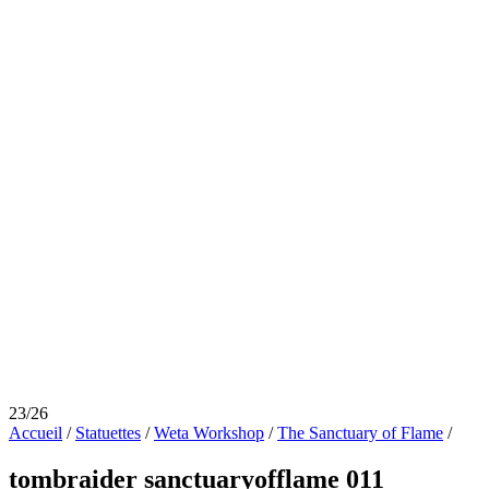
23/26
Accueil
/
Statuettes
/
Weta Workshop
/
The Sanctuary of Flame
/
tombraider sanctuaryofflame 011