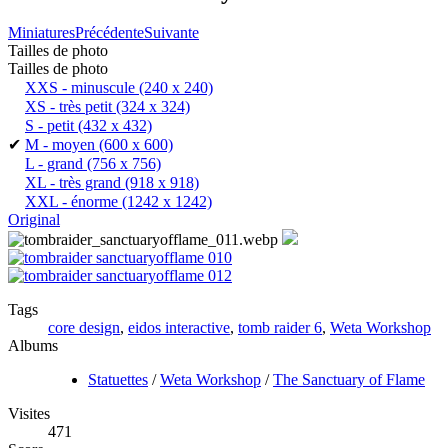
Miniatures
Précédente
Suivante
Tailles de photo
Tailles de photo
XXS - minuscule
(240 x 240)
XS - très petit
(324 x 324)
S - petit
(432 x 432)
✔
M - moyen
(600 x 600)
L - grand
(756 x 756)
XL - très grand
(918 x 918)
XXL - énorme
(1242 x 1242)
Original
Tags
core design
,
eidos interactive
,
tomb raider 6
,
Weta Workshop
Albums
Statuettes
/
Weta Workshop
/
The Sanctuary of Flame
Visites
471