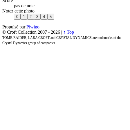
Score
pas de note
Notez cette photo
Propulsé par
Piwigo
© Croft Collection 2007 -
2026 |
↑ Top
TOMB RAIDER, LARA CROFT and CRYSTAL DYNAMICS are trademarks of the
Crystal Dynamics group of companies.