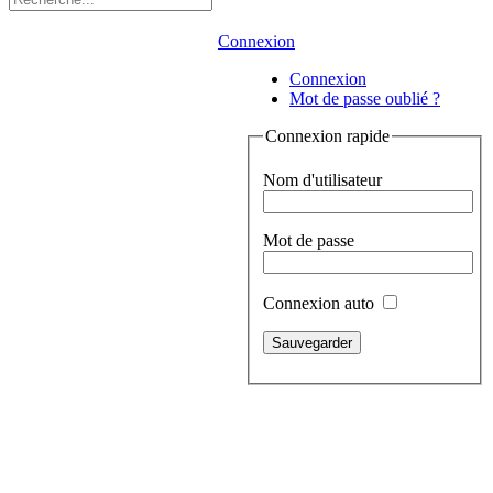
Connexion
Connexion
Mot de passe oublié ?
Connexion rapide
Nom d'utilisateur
Mot de passe
Connexion auto