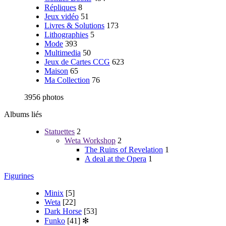
Répliques
8
Jeux vidéo
51
Livres & Solutions
173
Lithographies
5
Mode
393
Multimedia
50
Jeux de Cartes CCG
623
Maison
65
Ma Collection
76
3956 photos
Albums liés
Statuettes
2
Weta Workshop
2
The Ruins of Revelation
1
A deal at the Opera
1
Figurines
Minix
[5]
Weta
[22]
Dark Horse
[53]
Funko
[41]
✻