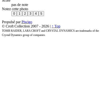
Score
pas de note
Notez cette photo
Propulsé par
Piwigo
© Croft Collection 2007 -
2026 |
↑ Top
TOMB RAIDER, LARA CROFT and CRYSTAL DYNAMICS are trademarks of the
Crystal Dynamics group of companies.