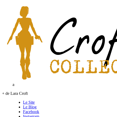
a
+ de Lara Croft
Le Site
Le Blog
Facebook
Instagram