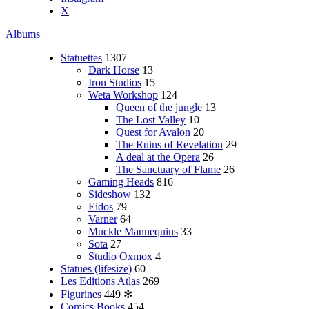
X
Albums
Statuettes
1307
Dark Horse
13
Iron Studios
15
Weta Workshop
124
Queen of the jungle
13
The Lost Valley
10
Quest for Avalon
20
The Ruins of Revelation
29
A deal at the Opera
26
The Sanctuary of Flame
26
Gaming Heads
816
Sideshow
132
Eidos
79
Varner
64
Muckle Mannequins
33
Sota
27
Studio Oxmox
4
Statues (lifesize)
60
Les Editions Atlas
269
Figurines
449
✻
Comics Books
454