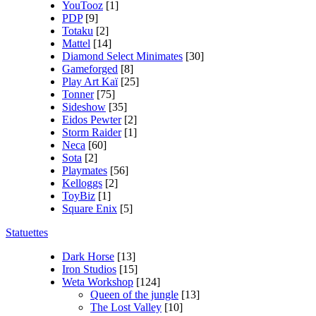
YouTooz
[1]
PDP
[9]
Totaku
[2]
Mattel
[14]
Diamond Select Minimates
[30]
Gameforged
[8]
Play Art Kaï
[25]
Tonner
[75]
Sideshow
[35]
Eidos Pewter
[2]
Storm Raider
[1]
Neca
[60]
Sota
[2]
Playmates
[56]
Kelloggs
[2]
ToyBiz
[1]
Square Enix
[5]
Statuettes
Dark Horse
[13]
Iron Studios
[15]
Weta Workshop
[124]
Queen of the jungle
[13]
The Lost Valley
[10]