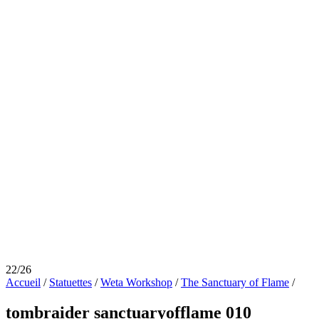
22/26
Accueil
/
Statuettes
/
Weta Workshop
/
The Sanctuary of Flame
/
tombraider sanctuaryofflame 010