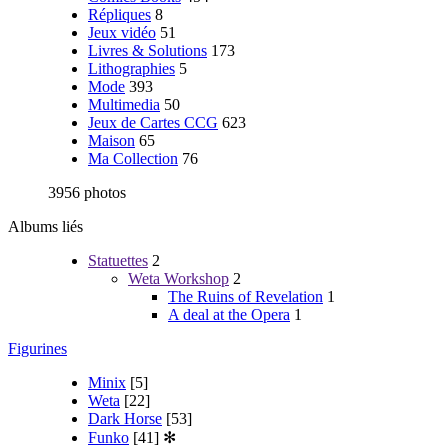
Répliques
8
Jeux vidéo
51
Livres & Solutions
173
Lithographies
5
Mode
393
Multimedia
50
Jeux de Cartes CCG
623
Maison
65
Ma Collection
76
3956 photos
Albums liés
Statuettes
2
Weta Workshop
2
The Ruins of Revelation
1
A deal at the Opera
1
Figurines
Minix
[5]
Weta
[22]
Dark Horse
[53]
Funko
[41]
✻