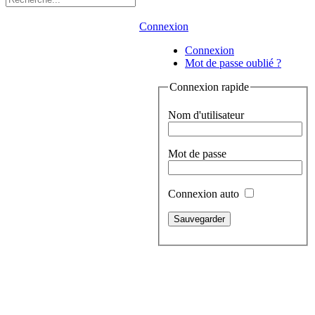
Connexion
Connexion
Mot de passe oublié ?
Connexion rapide
Nom d'utilisateur
Mot de passe
Connexion auto