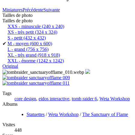
Miniatures
Précédente
Suivante
Tailles de photo
Tailles de photo
XXS - minuscule
(240 x 240)
XS - très petit
(324 x 324)
S - petit
(432 x 432)
✔
M - moyen
(600 x 600)
L - grand
(756 x 756)
XL - très grand
(918 x 918)
XXL - énorme
(1242 x 1242)
Original
Tags
core design
,
eidos interactive
,
tomb raider 6
,
Weta Workshop
Albums
Statuettes
/
Weta Workshop
/
The Sanctuary of Flame
Visites
448