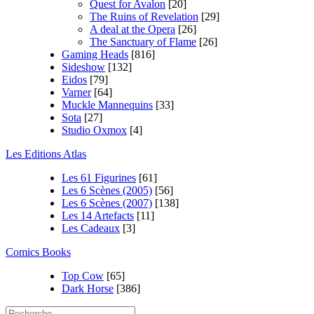
Quest for Avalon
[20]
The Ruins of Revelation
[29]
A deal at the Opera
[26]
The Sanctuary of Flame
[26]
Gaming Heads
[816]
Sideshow
[132]
Eidos
[79]
Varner
[64]
Muckle Mannequins
[33]
Sota
[27]
Studio Oxmox
[4]
Les Editions Atlas
Les 61 Figurines
[61]
Les 6 Scènes (2005)
[56]
Les 6 Scènes (2007)
[138]
Les 14 Artefacts
[11]
Les Cadeaux
[3]
Comics Books
Top Cow
[65]
Dark Horse
[386]