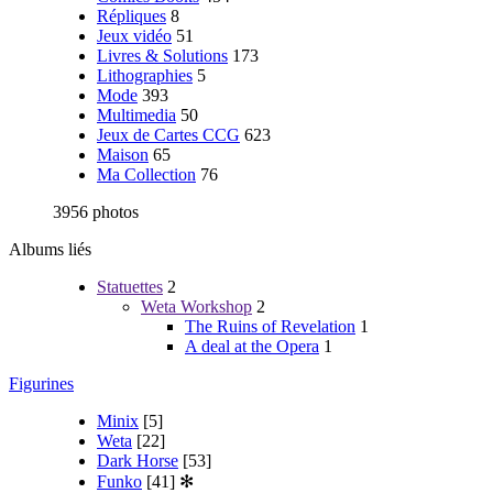
Répliques
8
Jeux vidéo
51
Livres & Solutions
173
Lithographies
5
Mode
393
Multimedia
50
Jeux de Cartes CCG
623
Maison
65
Ma Collection
76
3956 photos
Albums liés
Statuettes
2
Weta Workshop
2
The Ruins of Revelation
1
A deal at the Opera
1
Figurines
Minix
[5]
Weta
[22]
Dark Horse
[53]
Funko
[41]
✻