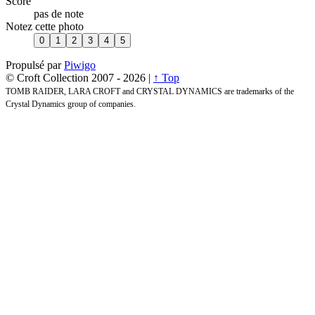
Score
pas de note
Notez cette photo
Propulsé par
Piwigo
© Croft Collection 2007 -
2026 |
↑ Top
TOMB RAIDER, LARA CROFT and CRYSTAL DYNAMICS are trademarks of the
Crystal Dynamics group of companies.