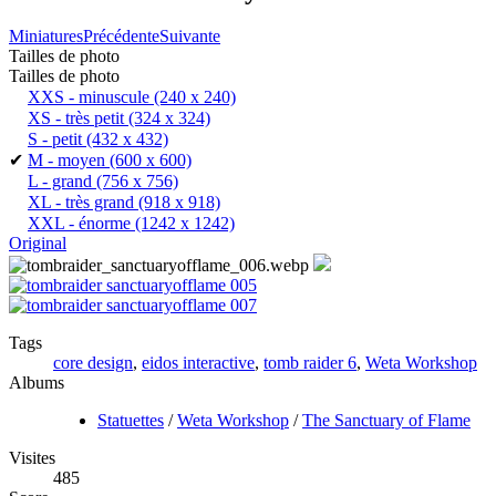
Miniatures
Précédente
Suivante
Tailles de photo
Tailles de photo
XXS - minuscule
(240 x 240)
XS - très petit
(324 x 324)
S - petit
(432 x 432)
✔
M - moyen
(600 x 600)
L - grand
(756 x 756)
XL - très grand
(918 x 918)
XXL - énorme
(1242 x 1242)
Original
Tags
core design
,
eidos interactive
,
tomb raider 6
,
Weta Workshop
Albums
Statuettes
/
Weta Workshop
/
The Sanctuary of Flame
Visites
485