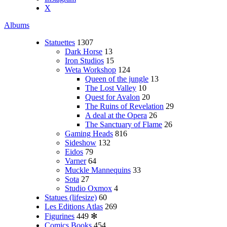
X
Albums
Statuettes
1307
Dark Horse
13
Iron Studios
15
Weta Workshop
124
Queen of the jungle
13
The Lost Valley
10
Quest for Avalon
20
The Ruins of Revelation
29
A deal at the Opera
26
The Sanctuary of Flame
26
Gaming Heads
816
Sideshow
132
Eidos
79
Varner
64
Muckle Mannequins
33
Sota
27
Studio Oxmox
4
Statues (lifesize)
60
Les Editions Atlas
269
Figurines
449
✻
Comics Books
454