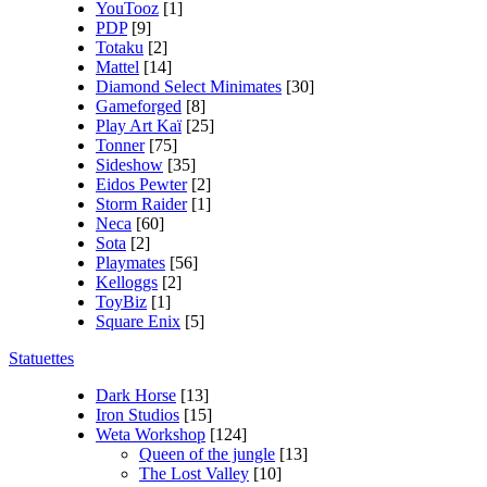
YouTooz
[1]
PDP
[9]
Totaku
[2]
Mattel
[14]
Diamond Select Minimates
[30]
Gameforged
[8]
Play Art Kaï
[25]
Tonner
[75]
Sideshow
[35]
Eidos Pewter
[2]
Storm Raider
[1]
Neca
[60]
Sota
[2]
Playmates
[56]
Kelloggs
[2]
ToyBiz
[1]
Square Enix
[5]
Statuettes
Dark Horse
[13]
Iron Studios
[15]
Weta Workshop
[124]
Queen of the jungle
[13]
The Lost Valley
[10]