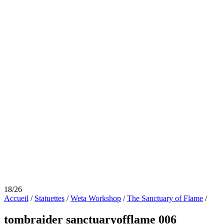
18/26
Accueil
/
Statuettes
/
Weta Workshop
/
The Sanctuary of Flame
/
tombraider sanctuaryofflame 006