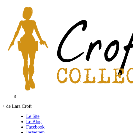
a
+ de Lara Croft
Le Site
Le Blog
Facebook
Instagram