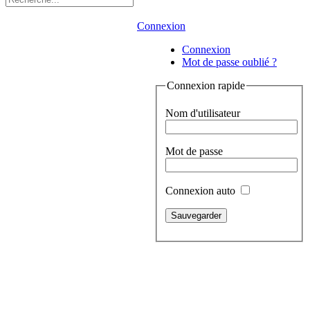
Connexion
Connexion
Mot de passe oublié ?
Connexion rapide
Nom d'utilisateur
Mot de passe
Connexion auto