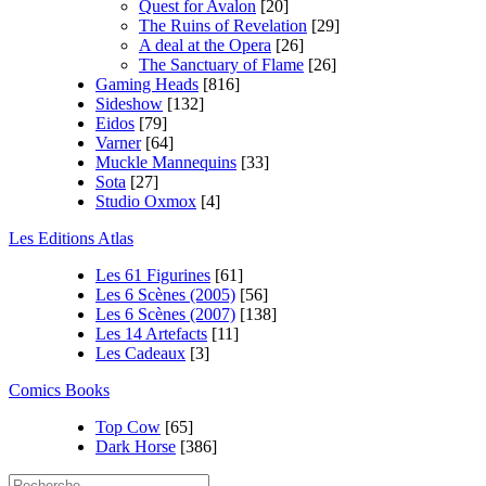
Quest for Avalon
[20]
The Ruins of Revelation
[29]
A deal at the Opera
[26]
The Sanctuary of Flame
[26]
Gaming Heads
[816]
Sideshow
[132]
Eidos
[79]
Varner
[64]
Muckle Mannequins
[33]
Sota
[27]
Studio Oxmox
[4]
Les Editions Atlas
Les 61 Figurines
[61]
Les 6 Scènes (2005)
[56]
Les 6 Scènes (2007)
[138]
Les 14 Artefacts
[11]
Les Cadeaux
[3]
Comics Books
Top Cow
[65]
Dark Horse
[386]